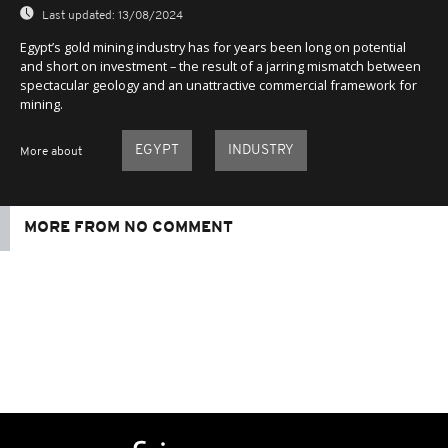
Last updated:
13/08/2024
Egypt’s gold mining industry has for years been long on potential
and short on investment – the result of a jarring mismatch between
spectacular geology and an unattractive commercial framework for
mining.
EGYPT
INDUSTRY
More about
MORE FROM NO COMMENT