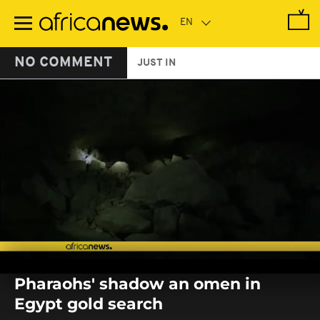
Skip
to
main
content
NO COMMENT
JUST IN
0
seconds
Pharaohs' shadow an omen in
of
0
Egypt gold search
seconds