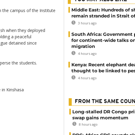
Middle East: Hundreds of s
 the campus of the Institute
remain stranded in Strait 
3 hours ago
lash when they deployed
South Africa: Government
lding a peaceful
for continent-wide talks o
ague detained since
migration
4 hours ago
sperse the students.
Kenya: Recent elephant de
thought to be linked to pe
4 hours ago
 in Kinshasa
FROM THE SAME COU
Long-stalled DR Congo pr
swap gains momentum
8 hours ago