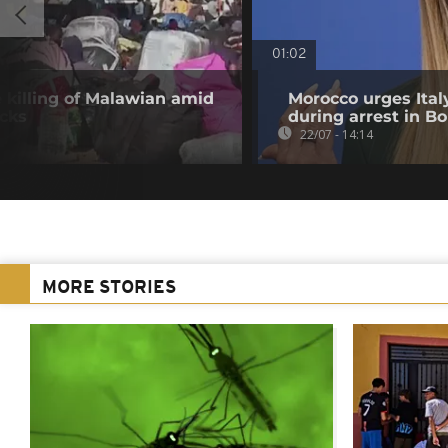
01:02
e killing of Malawian amid
Morocco urges Italy
acks
during arrest in B
22/07 - 14:14
MORE STORIES