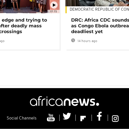
DEMOCRATIC REPUBLIC OF CO
01:15
 edge and trying to
DRC: Africa CDC sound
after deadly mass
as Congo Ebola outbrea
crossings
deadliest yet
ago
14 hours ago
Social Channels