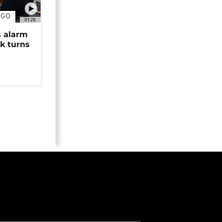
NGO
01:28
s alarm
k turns