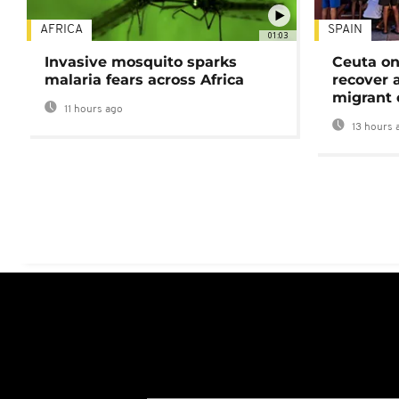
AFRICA
SPAIN
01:03
Invasive mosquito sparks
Ceuta on
malaria fears across Africa
recover 
migrant 
11 hours ago
13 hours 