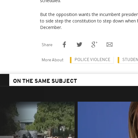
scheduled.
But the opposition wants the incumbent presiden
to side step the constitution to step down when
December.
Share
POLICE VIOLENCE
STUDE
More About
ON THE SAME SUBJECT