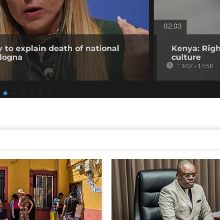
02:03
 to explain death of national
Kenya: Righ
ologna
culture
13/07 - 14:50