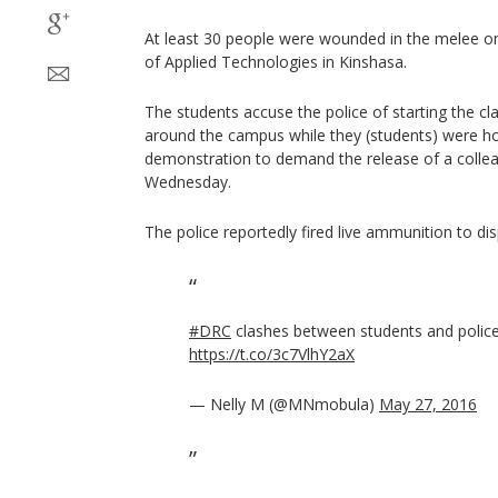
At least 30 people were wounded in the melee on
of Applied Technologies in Kinshasa.
The students accuse the police of starting the c
around the campus while they (students) were ho
demonstration to demand the release of a colle
Wednesday.
The police reportedly fired live ammunition to di
#DRC
clashes between students and police
https://t.co/3c7VlhY2aX
— Nelly M (@MNmobula)
May 27, 2016