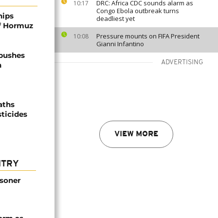
DRC: Africa CDC sounds alarm as
10:17
Congo Ebola outbreak turns
hips
deadliest yet
of Hormuz
Pressure mounts on FIFA President
10:08
Gianni Infantino
 pushes
ADVERTISING
n
aths
sticides
VIEW MORE
NTRY
isoner