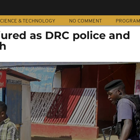
CIENCE & TECHNOLOGY
NO COMMENT
PROGRA
njured as DRC police and
sh