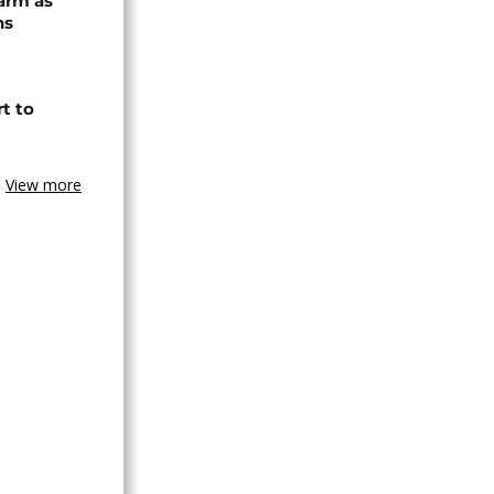
arm as
ns
t to
View more