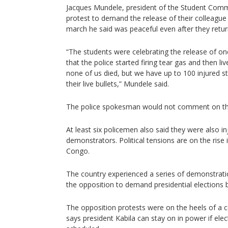
Jacques Mundele, president of the Student Commi
protest to demand the release of their colleague
march he said was peaceful even after they retu
“The students were celebrating the release of on
that the police started firing tear gas and then 
none of us died, but we have up to 100 injured st
their live bullets,” Mundele said.
The police spokesman would not comment on the
At least six policemen also said they were also i
demonstrators. Political tensions are on the rise
Congo.
The country experienced a series of demonstrat
the opposition to demand presidential elections 
The opposition protests were on the heels of a co
says president Kabila can stay on in power if elec