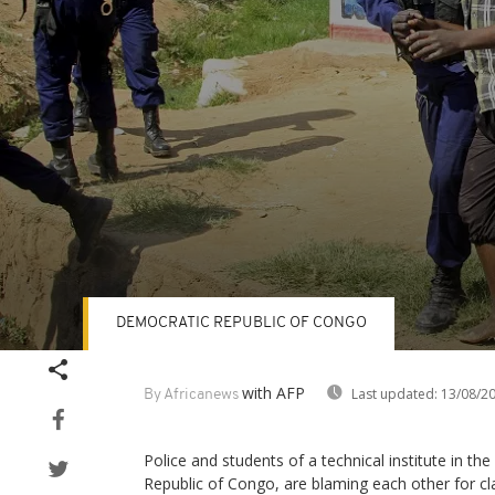
DEMOCRATIC REPUBLIC OF CONGO
Volume
90%
with AFP
Last updated:
13/08/2
By Africanews
Police and students of a technical institute in th
Republic of Congo, are blaming each other for cl