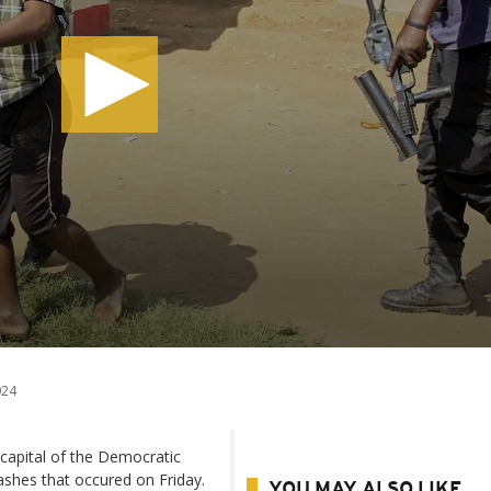
024
e capital of the Democratic
ashes that occured on Friday.
YOU MAY ALSO LIKE