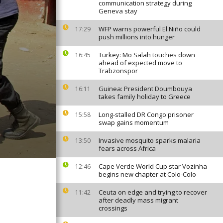
communication strategy during
Geneva stay
WFP warns powerful El Niño could
17:29
push millions into hunger
Turkey: Mo Salah touches down
16:45
ahead of expected move to
Trabzonspor
Guinea: President Doumbouya
16:11
takes family holiday to Greece
Long-stalled DR Congo prisoner
15:58
swap gains momentum
Invasive mosquito sparks malaria
13:50
fears across Africa
Cape Verde World Cup star Vozinha
12:46
begins new chapter at Colo-Colo
Ceuta on edge and trying to recover
11:42
after deadly mass migrant
crossings