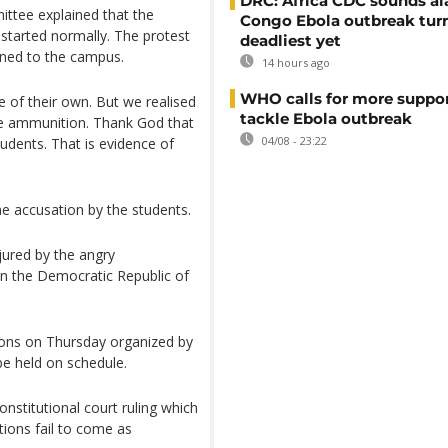
DRC: Africa CDC sounds al
ttee explained that the
Congo Ebola outbreak tur
 started normally. The protest
deadliest yet
rned to the campus.
14 hours ago
WHO calls for more suppor
e of their own. But we realised
tackle Ebola outbreak
live ammunition. Thank God that
04/08 - 23:22
udents. That is evidence of
 accusation by the students.
njured by the angry
 in the Democratic Republic of
ions on Thursday organized by
be held on schedule.
nstitutional court ruling which
tions fail to come as