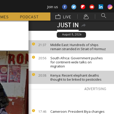
Join us
MMES
PODCAST
LIVE
JUST IN
August 5, 2026
Middle East: Hundreds of ships
21:37
remain stranded in Strait of Hormuz
South Africa: Government pushes
20:56
for continent-wide talks on
migration
Kenya: Recent elephant deaths
20:38
thought to be linked to pesticides
ADVERTISING
Cameroon: President Biya changes
17:46