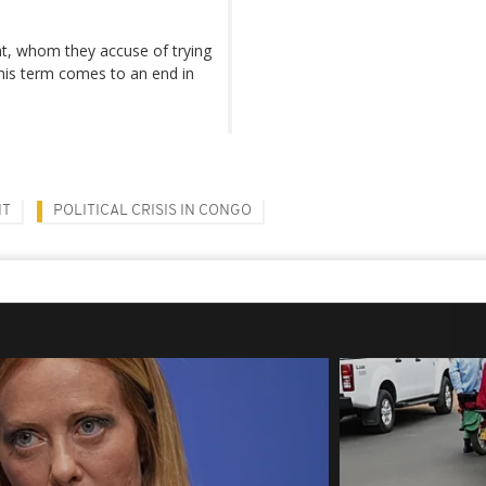
t, whom they accuse of trying
 his term comes to an end in
NT
POLITICAL CRISIS IN CONGO