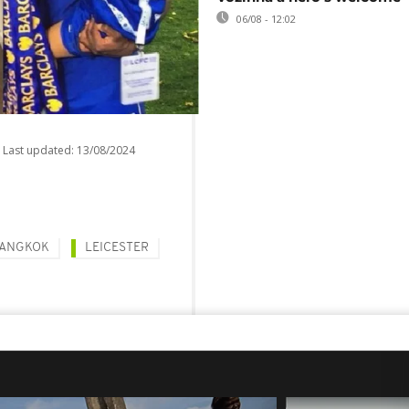
06/08 - 12:02
Last updated:
13/08/2024
ANGKOK
LEICESTER