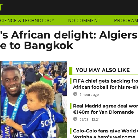
T
CIENCE & TECHNOLOGY
NO COMMENT
PROGRA
's African delight: Algiers
te to Bangkok
YOU MAY ALSO LIKE
FIFA chief gets backing f
African fooball for his re-e
9 hours ago
Real Madrid agree deal wor
€140m for Yan Diomande
06/08 - 13:21
Colo-Colo fans give World
Vozinha a hero’s welcome