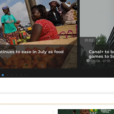
01:02
tinues to ease in July as food
Canal+ to b
games to S
06/08 - 07:05