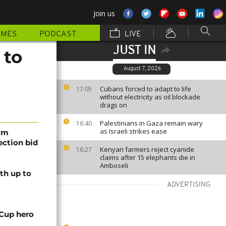
Join us
MMES
PODCAST
LIVE
JUST IN
 to
August 7, 2026
Cubans forced to adapt to life
17:05
without electricity as oil blockade
drags on
Palestinians in Gaza remain wary
16:40
as Israeli strikes ease
rom
lection bid
Kenyan farmers reject cyanide
16:27
claims after 15 elephants die in
Amboseli
th up to
ADVERTISING
 Cup hero