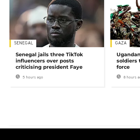
SENEGAL
GAZA
Senegal jails three TikTok
Ugandan 
influencers over posts
soldiers
criticising president Faye
force
5 hours ago
8 hours a