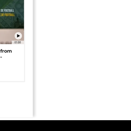
01:00
 from
-