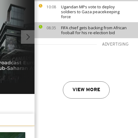
Ugandan MPs vote to deploy
10:08
soldiers to Gaza peacekeeping
force
FIFA chief gets backing from African
08:35
fooball for his re-election bid
ADVERTISING
01:03
roadcast Europe's top football club
Inva
ub-Saharan Africa
Afri
05/0
VIEW MORE