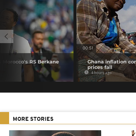
00:51
s Morocco's RS Berkane
Ghana inflation con
prices fall
4 hours ago
MORE STORIES