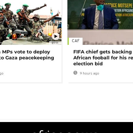
CAF
01:11
MPs vote to deploy
FIFA chief gets backing
 to Gaza peacekeeping
African fooball for his re
election bid
go
9 hours ago