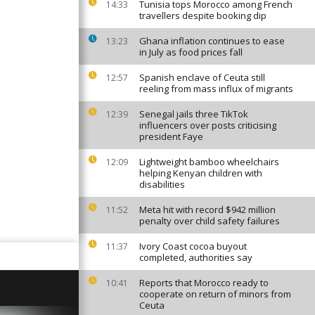
Tunisia tops Morocco among French
14:33
travellers despite booking dip
Ghana inflation continues to ease
13:23
in July as food prices fall
Spanish enclave of Ceuta still
12:57
reeling from mass influx of migrants
Senegal jails three TikTok
12:39
influencers over posts criticising
president Faye
Lightweight bamboo wheelchairs
12:09
helping Kenyan children with
disabilities
Meta hit with record $942 million
11:52
penalty over child safety failures
Ivory Coast cocoa buyout
11:37
completed, authorities say
Reports that Morocco ready to
10:41
cooperate on return of minors from
Ceuta