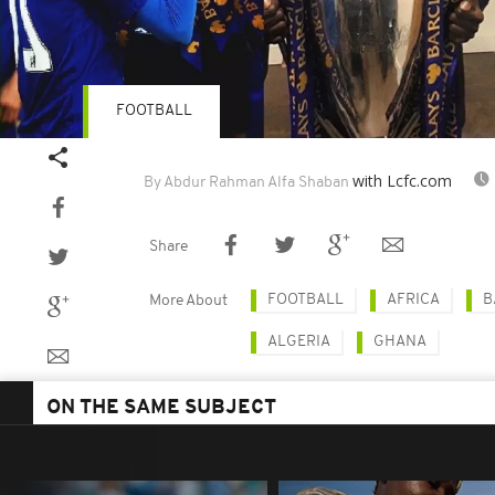
FOOTBALL
with Lcfc.com
By Abdur Rahman Alfa Shaban
Share
FOOTBALL
AFRICA
B
More About
ALGERIA
GHANA
ON THE SAME SUBJECT