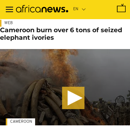
Skip
to
main
content
WEB
Cameroon burn over 6 tons of seized
elephant ivories
CAMEROON