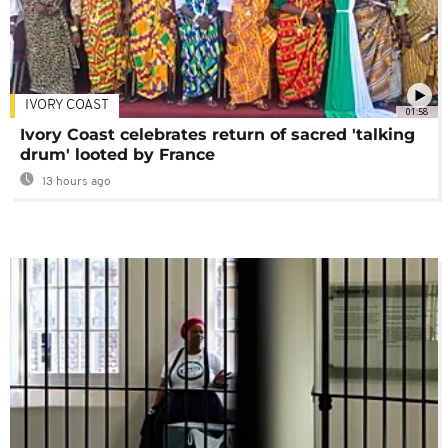
IVORY COAST
01:58
Ivory Coast celebrates return of sacred 'talking
drum' looted by France
13 hours ago