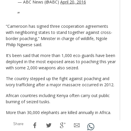
— ABC News (@ABC)
April 20, 2016
“Cameroon has signed three cooperation agreements
with neighboring states to stand together against cross-
border poaching,” Minister in charge of wildlife, Ngole
Philip Ngwese said.
It’s been said that more than 1,000 eco-guards have been
deployed in the most exposed areas to poaching this year
with some 2,000 weapons also seized.
The country stepped up the fight against poaching and
ivory trafficking after a major massacre occurred in 2012.
African countries including Kenya often carry out public
burning of seized tusks.
More than 30,000 elephants are killed annually in Africa.
Share