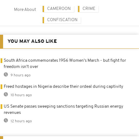
CAMEROON
CRIME
More About
CONFISCATION
YOU MAY ALSO LIKE
South Africa commemorates 1956 Women's March - but fight for
freedom isn't over
9 hours ago
Freed hostages in Nigeria describe their ordeal during captivity
10 hours ago
US Senate passes sweeping sanctions targeting Russian energy
revenues
12 hours ago