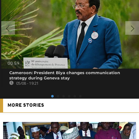
00:59
Cameroon: President Biya changes communication
strategy during Geneva stay
05/08 - 19:21
MORE STORIES