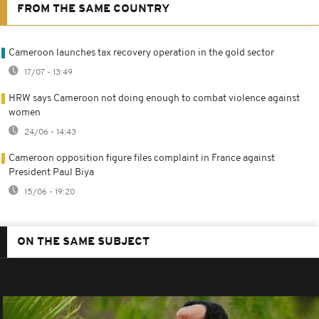
FROM THE SAME COUNTRY
Cameroon launches tax recovery operation in the gold sector
17/07 - 13:49
HRW says Cameroon not doing enough to combat violence against
women
24/06 - 14:43
Cameroon opposition figure files complaint in France against
President Paul Biya
15/06 - 19:20
ON THE SAME SUBJECT