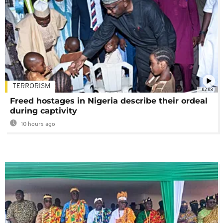
TERRORISM
02:08
Freed hostages in Nigeria describe their ordeal
during captivity
10 hours ago