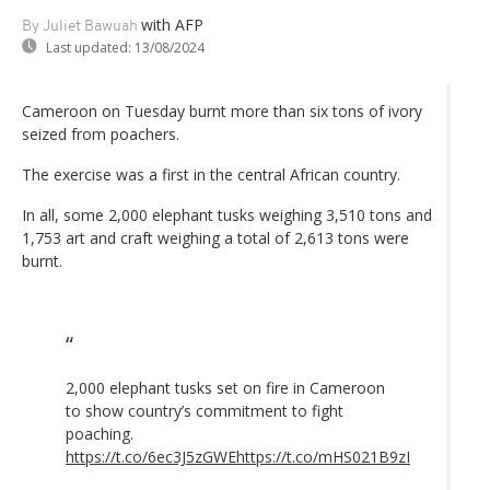
with AFP
By Juliet Bawuah
Last updated:
13/08/2024
Cameroon on Tuesday burnt more than six tons of ivory
seized from poachers.
The exercise was a first in the central African country.
In all, some 2,000 elephant tusks weighing 3,510 tons and
1,753 art and craft weighing a total of 2,613 tons were
burnt.
2,000 elephant tusks set on fire in Cameroon
to show country’s commitment to fight
poaching.
https://t.co/6ec3J5zGWE
https://t.co/mHS021B9zI