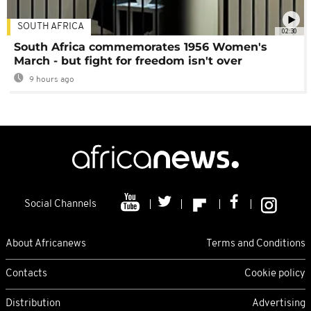
SOUTH AFRICA
02:30
South Africa commemorates 1956 Women's
March - but fight for freedom isn't over
9 hours ago
Social Channels
About Africanews
Terms and Conditions
Contacts
Cookie policy
Distribution
Advertising