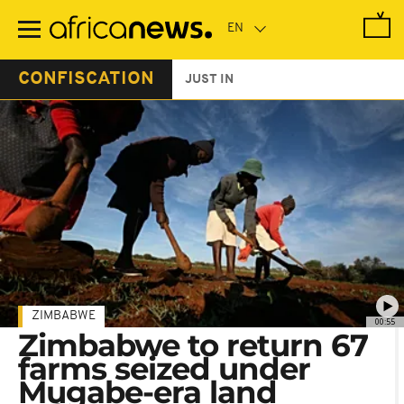
Skip
to
main
content
CONFISCATION
JUST IN
ZIMBABWE
00:55
Zimbabwe to return 67
farms seized under
Mugabe-era land