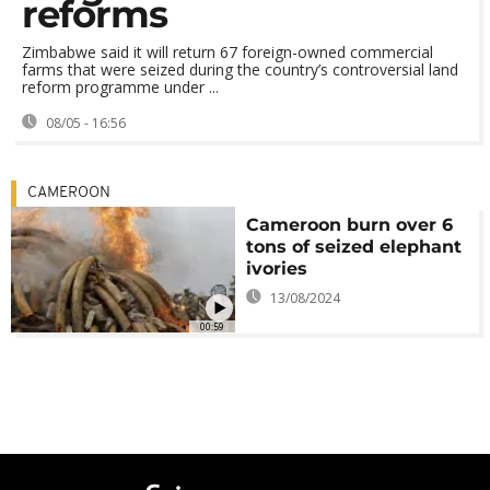
reforms
Zimbabwe said it will return 67 foreign-owned commercial
farms that were seized during the country’s controversial land
reform programme under ...
08/05 - 16:56
CAMEROON
Cameroon burn over 6
tons of seized elephant
ivories
13/08/2024
00:59