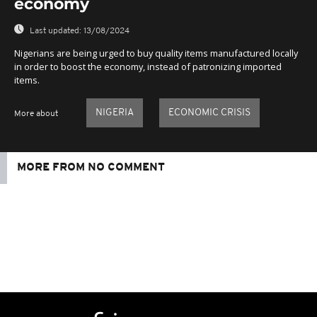
economy
Last updated:
13/08/2024
Nigerians are being urged to buy quality items manufactured locally
in order to boost the economy, instead of patronizing imported
items.
NIGERIA
ECONOMIC CRISIS
More about
MORE FROM NO COMMENT