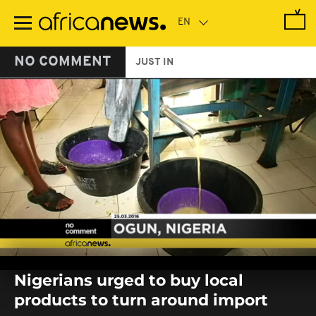
Skip
to
main
content
NO COMMENT
JUST IN
0
seconds
Nigerians urged to buy local
of
0
products to turn around import
seconds