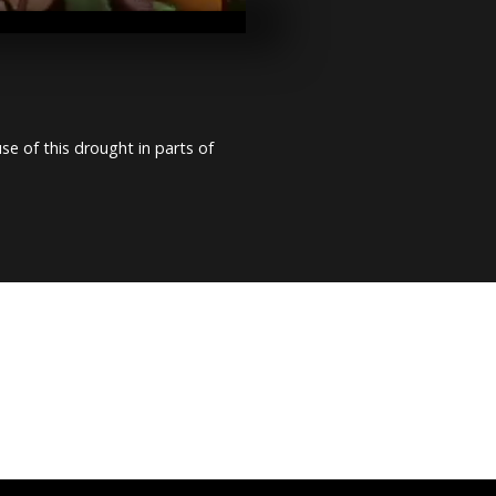
the world, C
vote for pres
Benin: Presid
election hel
incident
e of this drought in parts of
Congo: Mok
supporters hi
streets