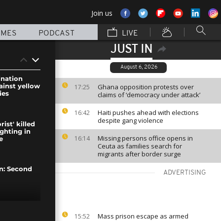
Join us
MMES
PODCAST
LIVE
JUST IN
August 6, 2026
ination
inst yellow
Ghana opposition protests over
17:25
ies
claims of ‘democracy under attack’
Haiti pushes ahead with elections
16:42
despite gang violence
rist' killed
ighting in
Missing persons office opens in
16:14
e
Ceuta as families search for
migrants after border surge
on: Second
ADVERTISING
the rest of
Mass prison escape as armed
15:52