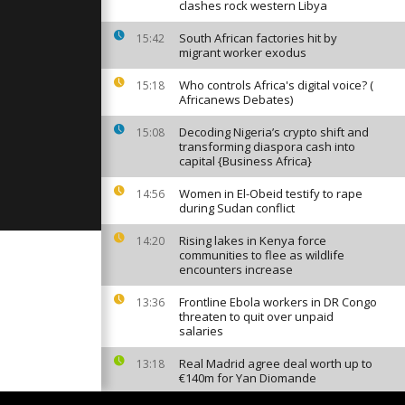
ongolese
clashes rock western Libya
ident
South African factories hit by
15:42
migrant worker exodus
ential
Who controls Africa's digital voice? (
d without
15:18
Africanews Debates)
Decoding Nigeria’s crypto shift and
15:08
transforming diaspora cash into
oko
capital {Business Africa}
t the
Women in El-Obeid testify to rape
14:56
during Sudan conflict
Rising lakes in Kenya force
14:20
communities to flee as wildlife
encounters increase
Frontline Ebola workers in DR Congo
13:36
threaten to quit over unpaid
salaries
Real Madrid agree deal worth up to
13:18
€140m for Yan Diomande