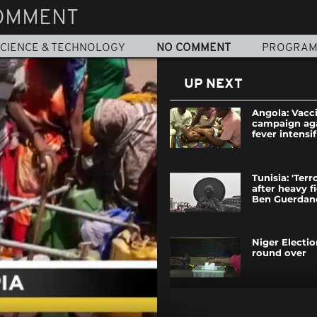
OMMENT
CIENCE & TECHNOLOGY
NO COMMENT
PROGRA
UP NEXT
Angola: Vacc
campaign aga
fever intensif
Tunisia: 'Terro
after heavy f
Ben Guerdan
Niger Electi
round over
Cut off from 