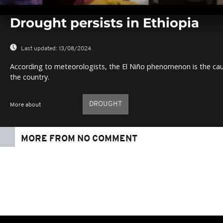
0
seconds
Drought persists in Ethiopia
of
0
seconds
Volume
0%
Last updated:
13/08/2024
According to meteorologists, the El Niño phenomenon is the caus
the country.
DROUGHT
More about
MORE FROM NO COMMENT