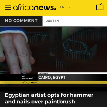
Skip
to
main
content
NO COMMENT
JUST IN
0
seconds
Egyptian artist opts for hammer
of
0
and nails over paintbrush
seconds