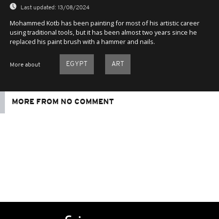
Last updated:
13/08/2024
Mohammed Kotb has been painting for most of his artistic career
using traditional tools, but it has been almost two years since he
replaced his paint brush with a hammer and nails.
EGYPT
ART
More about
MORE FROM NO COMMENT