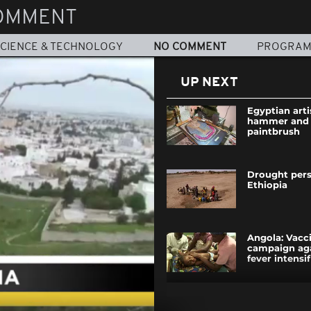
OMMENT
CIENCE & TECHNOLOGY
NO COMMENT
PROGRA
UP NEXT
Egyptian arti
hammer and n
paintbrush
Drought persi
Ethiopia
Angola: Vacc
campaign aga
fever intensif
Tunisia: 'Terro