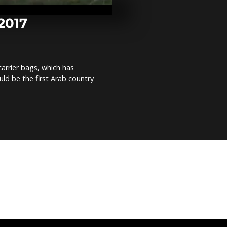
after heavy f
Ben Guerdan
 2017
Niger Electi
round over
arrier bags, which has
ld be the first Arab country
Cut off from 
the world, C
vote for pres