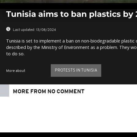
0
seconds
Tunisia aims to ban plastics by
of
0
seconds
Volume
0%
Last updated:
13/08/2024
Tunisia is set to implement a ban on non-biodegradable plastic c
described by the Ministry of Environment as a problem. They wou
to do so.
PROTESTS IN TUNISIA
More about
MORE FROM NO COMMENT