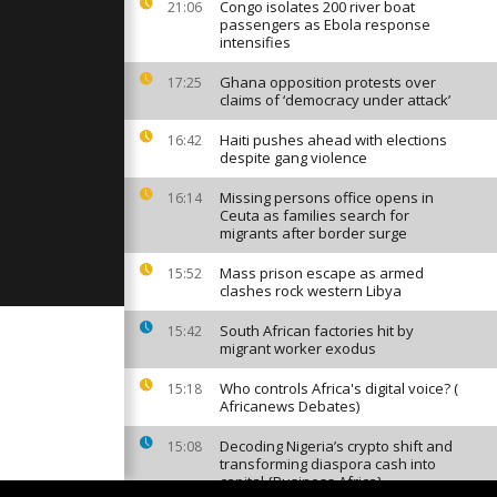
ighting in
Congo isolates 200 river boat
21:06
e
passengers as Ebola response
intensifies
Ghana opposition protests over
17:25
on: Second
claims of ‘democracy under attack’
Haiti pushes ahead with elections
16:42
despite gang violence
the rest of
Missing persons office opens in
16:14
ongolese
Ceuta as families search for
ident
migrants after border surge
Mass prison escape as armed
15:52
clashes rock western Libya
South African factories hit by
15:42
migrant worker exodus
Who controls Africa's digital voice? (
15:18
Africanews Debates)
Decoding Nigeria’s crypto shift and
15:08
transforming diaspora cash into
capital {Business Africa}