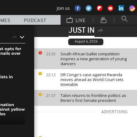
Join us
MMES
PODCAST
LIVE
JUST IN
August 6, 2026
st opts for
ails over
South African ballet competition
23:35
inspires a new generation of young
dancers
DR Congo's case against Rwanda
22:12
sts in
moves ahead as World Court sets
timetable
Talon returns to frontline politics as
21:37
Benin's first Senate president
ination
inst yellow
ADVERTISING
ies
rist' killed