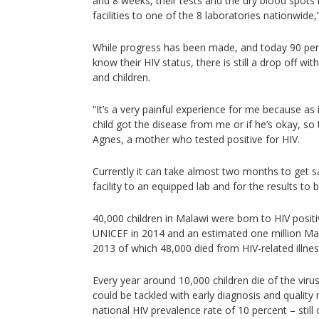
and 8 weeks, their tests and the dry blood spots
facilities to one of the 8 laboratories nationwide,
While progress has been made, and today 90 pe
know their HIV status, there is still a drop off wit
and children.
“It’s a very painful experience for me because as 
child got the disease from me or if he’s okay, so t
Agnes, a mother who tested positive for HIV.
Currently it can take almost two months to get 
facility to an equipped lab and for the results to 
40,000 children in Malawi were born to HIV posit
UNICEF in 2014 and an estimated one million Mala
2013 of which 48,000 died from HIV-related illne
Every year around 10,000 children die of the vir
could be tackled with early diagnosis and quality
national HIV prevalence rate of 10 percent – still 