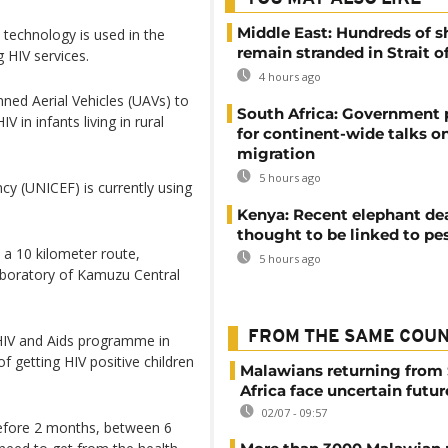
Middle East: Hundreds of s
e technology is used in the
remain stranded in Strait 
 HIV services.
4 hours ago
ned Aerial Vehicles (UAVs) to
South Africa: Government
V in infants living in rural
for continent-wide talks o
migration
5 hours ago
cy (UNICEF) is currently using
Kenya: Recent elephant de
thought to be linked to pe
d a 10 kilometer route,
5 hours ago
laboratory of Kamuzu Central
FROM THE SAME COU
HIV and Aids programme in
 getting HIV positive children
Malawians returning from
Africa face uncertain futur
02/07 - 09:57
 before 2 months, between 6