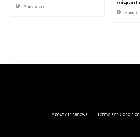
migrant 
12 hours ago
14 hours 
About Africanews
Terms and Condition