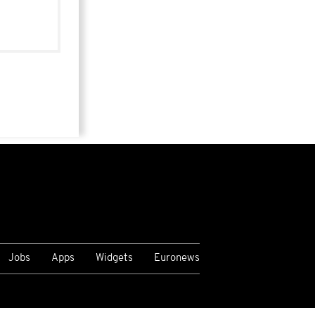
Jobs
Apps
Widgets
Euronews