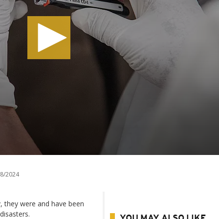
8/2024
y, they were and have been
disasters.
YOU MAY ALSO LIKE