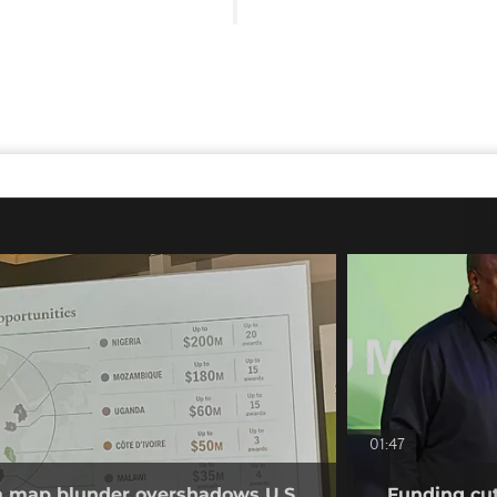
01:47
ca map blunder overshadows U.S.
Funding cut