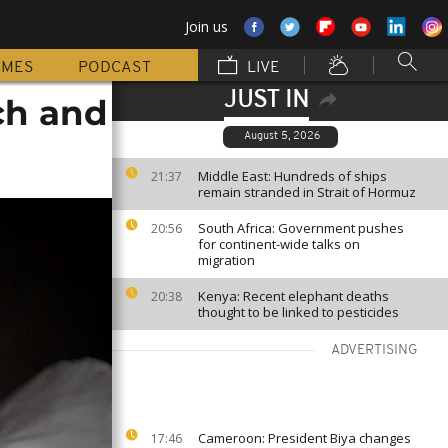
Join us
MMES
PODCAST
LIVE
JUST IN
ch and
August 5, 2026
Middle East: Hundreds of ships
21:37
remain stranded in Strait of Hormuz
South Africa: Government pushes
20:56
for continent-wide talks on
migration
Kenya: Recent elephant deaths
20:38
thought to be linked to pesticides
ADVERTISING
Cameroon: President Biya changes
17:46