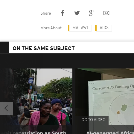
Share
MALAWI
AIDS
More About
ON THE SAME SUBJECT
GO TO VIDEO
wait repatriation as South
AI-generated Afri