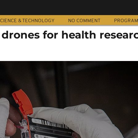
CIENCE & TECHNOLOGY
NO COMMENT
PROGRA
 drones for health resear