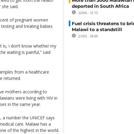
 need to get from the health
More than 3000 Malawian 
deported in South Africa
” she said.
22/06 - 12:15
rcent of pregnant women
Fuel crisis threatens to br
h testing and treating babies
Malawi to a standstill
21/05 - 18:09
it is, I don’t know whether my
he waiting is painful,” said
samples from a healthcare
be returned.
ive mothers according to
wians were living with HIV in
sses in the same year.
us, a number the UNICEF says
 medical care. Malawi has a
one of the highest in the world.