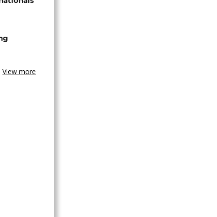
nationals
ing
View more