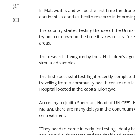
In Malawi, it is and will be the first time the dron
continent to conduct health research in improving
The country started testing the use of the Unman
try and cut down on the time it takes to test for HI
areas.
The research, being run by the UN children’s agen
simulated samples.
The first successful test flight recently complete
travelling from a community health centre to a 
Hospital located in the capital Lilongwe.
According to Judith Sherman, Head of UNICEF’s 
Malawi, there are many delays in the continuum of
on treatment.
“They need to come in early for testing, ideally