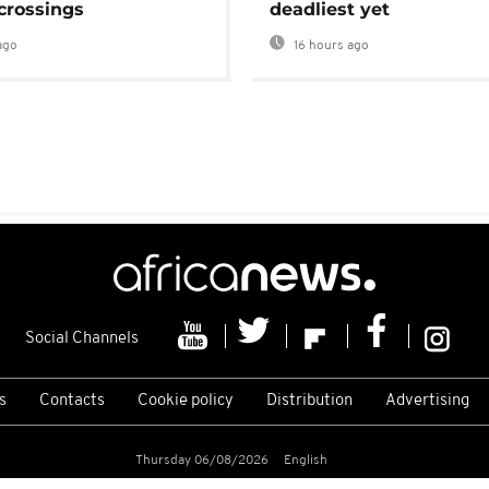
crossings
deadliest yet
ago
16 hours ago
Social Channels
s
Contacts
Cookie policy
Distribution
Advertising
Thursday 06/08/2026