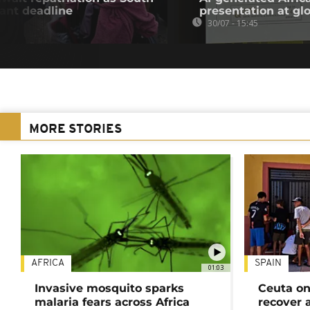
rant deadline
presentation at gl
30/07 - 15:45
MORE STORIES
AFRICA
SPAIN
01:03
Invasive mosquito sparks
Ceuta on
malaria fears across Africa
recover 