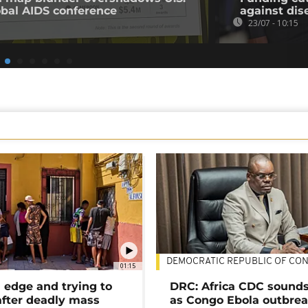
obal AIDS conference
against dis
23/07 - 10:15
DEMOCRATIC REPUBLIC OF CO
01:15
 edge and trying to
DRC: Africa CDC sound
after deadly mass
as Congo Ebola outbrea