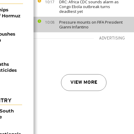
DRC: Africa CDC sounds alarm as
10:17
Congo Ebola outbreak turns
hips
deadliest yet
of Hormuz
Pressure mounts on FIFA President
10:08
Gianni Infantino
 pushes
ADVERTISING
n
aths
sticides
VIEW MORE
NTRY
 South
e