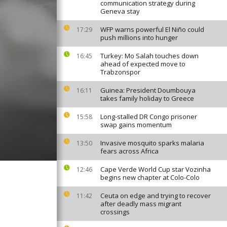
communication strategy during
Geneva stay
WFP warns powerful El Niño could
17:29
push millions into hunger
Turkey: Mo Salah touches down
16:45
ahead of expected move to
Trabzonspor
Guinea: President Doumbouya
16:11
takes family holiday to Greece
Long-stalled DR Congo prisoner
15:58
swap gains momentum
Invasive mosquito sparks malaria
13:50
fears across Africa
Cape Verde World Cup star Vozinha
12:46
begins new chapter at Colo-Colo
Ceuta on edge and trying to recover
11:42
after deadly mass migrant
crossings