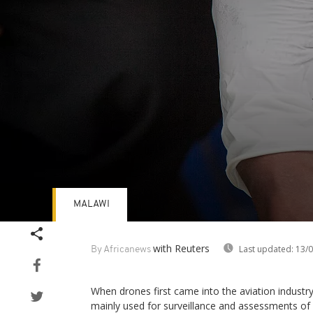
MALAWI
Volume
90%
with Reuters
Last updated:
13/0
By Africanews
When drones first came into the aviation industr
mainly used for surveillance and assessments of 