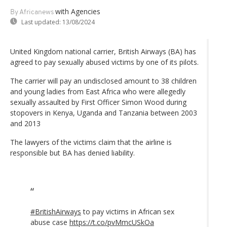
with Agencies
By Africanews
Last updated:
13/08/2024
United Kingdom national carrier, British Airways (BA) has
agreed to pay sexually abused victims by one of its pilots.
The carrier will pay an undisclosed amount to 38 children
and young ladies from East Africa who were allegedly
sexually assaulted by First Officer Simon Wood during
stopovers in Kenya, Uganda and Tanzania between 2003
and 2013
The lawyers of the victims claim that the airline is
responsible but BA has denied liability.
#BritishAirways
to pay victims in African sex
abuse case
https://t.co/pvMmcUSkOa