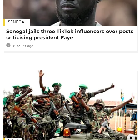
SENEGAL
Senegal jails three TikTok influencers over posts
criticising president Faye
8 hours ago