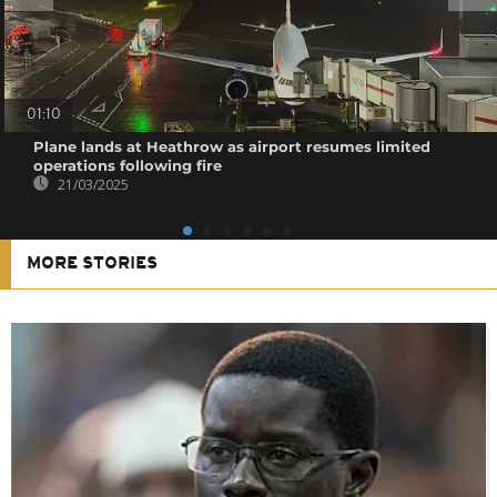
01:10
Plane lands at Heathrow as airport resumes limited
operations following fire
21/03/2025
MORE STORIES