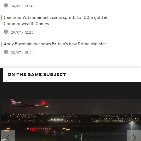
04/08 - 20:46
Cameroon's Emmanuel Eseme sprints to 100m gold at
Commonwealth Games
29/07 - 12:25
Andy Burnham becomes Britain's new Prime Minister
20/07 - 15:44
ON THE SAME SUBJECT