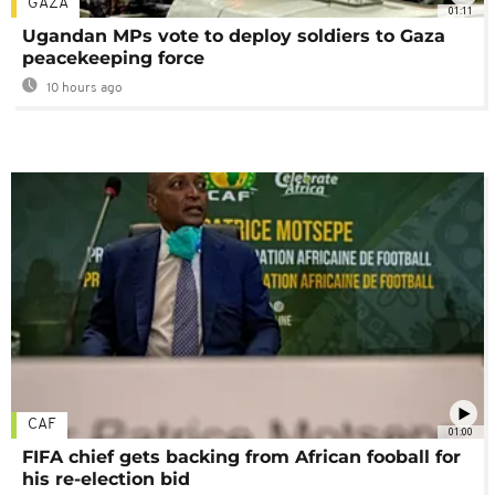
GAZA
01:11
Ugandan MPs vote to deploy soldiers to Gaza
peacekeeping force
10 hours ago
CAF
01:00
FIFA chief gets backing from African fooball for
his re-election bid