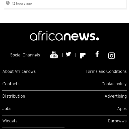
12 hours ago
Social Channels
About Africanews
Terms and Conditions
Contacts
Cookie policy
Distribution
Advertising
Jobs
Apps
Widgets
Euronews