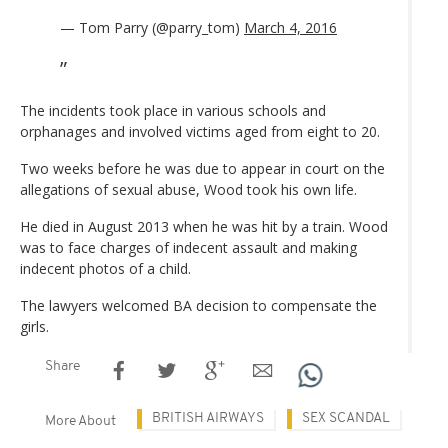
— Tom Parry (@parry_tom)
March 4, 2016
The incidents took place in various schools and
orphanages and involved victims aged from eight to 20.
Two weeks before he was due to appear in court on the
allegations of sexual abuse, Wood took his own life.
He died in August 2013 when he was hit by a train. Wood
was to face charges of indecent assault and making
indecent photos of a child.
The lawyers welcomed BA decision to compensate the
girls.
Share
BRITISH AIRWAYS
SEX SCANDAL
More About