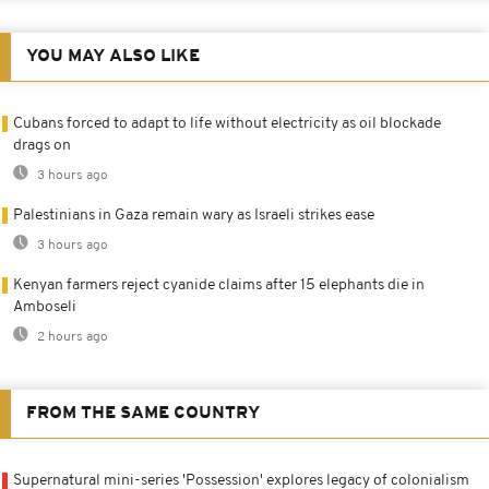
YOU MAY ALSO LIKE
Cubans forced to adapt to life without electricity as oil blockade
drags on
3 hours ago
Palestinians in Gaza remain wary as Israeli strikes ease
3 hours ago
Kenyan farmers reject cyanide claims after 15 elephants die in
Amboseli
2 hours ago
FROM THE SAME COUNTRY
Supernatural mini-series 'Possession' explores legacy of colonialism