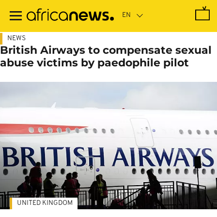
Skip
to
main
content
NEWS
British Airways to compensate sexual
abuse victims by paedophile pilot
UNITED KINGDOM