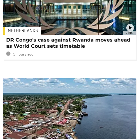
NETHERLANDS
01:16
DR Congo's case against Rwanda moves ahead
as World Court sets timetable
5 hours ago