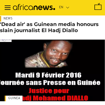
Skip
to
main
content
NEWS
'Dead air' as Guinean media honours
slain journalist El Hadj Diallo
GUINEA