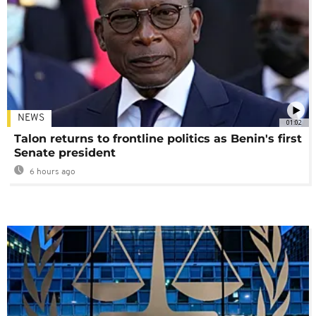
NEWS
01:02
Talon returns to frontline politics as Benin's first
Senate president
6 hours ago