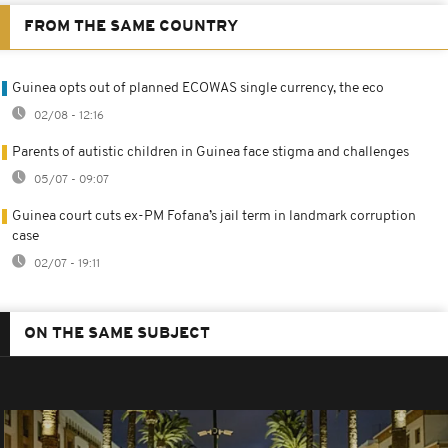
FROM THE SAME COUNTRY
Guinea opts out of planned ECOWAS single currency, the eco
02/08 - 12:16
Parents of autistic children in Guinea face stigma and challenges
05/07 - 09:07
Guinea court cuts ex-PM Fofana’s jail term in landmark corruption
case
02/07 - 19:11
ON THE SAME SUBJECT