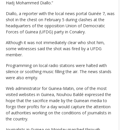
Hadj Mohammed Diallo.”
Diallo, a reporter with the local news portal Guinée 7, was
shot in the chest on February 5 during clashes at the
headquarters of the opposition Union of Democratic
Forces of Guinea (UFDG) party in Conakry.
Although it was not immediately clear who shot him,
some witnesses said the shot was fired by a UFDG
member.
Programming on local radio stations were halted with
silence or soothing music filling the air. The news stands
were also empty.
Web administrator for Guinea-Matin, one of the most
visited websites in Guinea, Nouhou Baldé expressed the
hope that the sacrifice made by the Guinean media to
forgo their profits for a day would capture the attention
of authorities working on the conditions of journalists in
the country.
Journalists in Guinea on Monday marched through