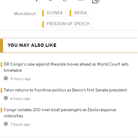
GUINEA
MEDIA
More About
FREEDOM OF SPEECH
YOU MAY ALSO LIKE
DR Congo's case against Rwanda moves ahead as World Court sets
timetable
5 hours ago
Talon returns to frontline politics as Benin's first Senate president
6 hours ago
Congo isolates 200 river boat passengers as Ebola response
intensifies
7 hours ago