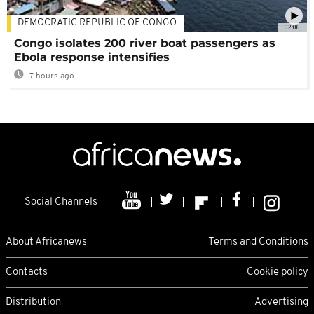
DEMOCRATIC REPUBLIC OF CONGO
02:06
Congo isolates 200 river boat passengers as
Ebola response intensifies
7 hours ago
Social Channels
About Africanews
Terms and Conditions
Contacts
Cookie policy
Distribution
Advertising