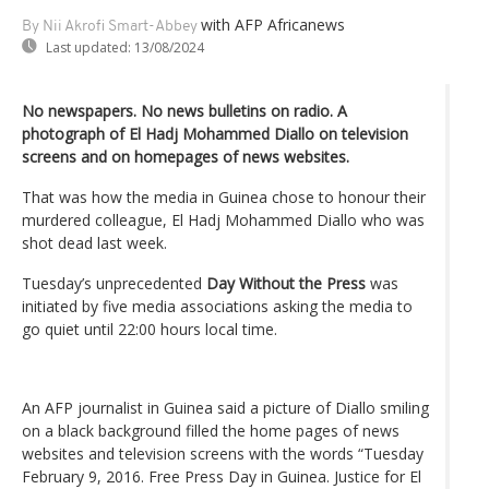
with AFP Africanews
By Nii Akrofi Smart-Abbey
Last updated:
13/08/2024
No newspapers. No news bulletins on radio. A
photograph of El Hadj Mohammed Diallo on television
screens and on homepages of news websites.
That was how the media in Guinea chose to honour their
murdered colleague, El Hadj Mohammed Diallo who was
shot dead last week.
Tuesday’s unprecedented
Day Without the Press
was
initiated by five media associations asking the media to
go quiet until 22:00 hours local time.
An AFP journalist in Guinea said a picture of Diallo smiling
on a black background filled the home pages of news
websites and television screens with the words “Tuesday
February 9, 2016. Free Press Day in Guinea. Justice for El