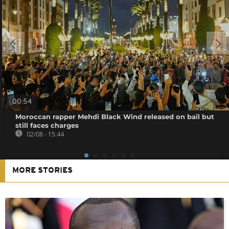
00:54
Moroccan rapper Mehdi Black Wind released on bail but
still faces charges
02/08 - 15:44
MORE STORIES