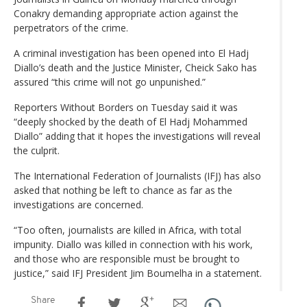
Conakry demanding appropriate action against the
perpetrators of the crime.
A criminal investigation has been opened into El Hadj
Diallo’s death and the Justice Minister, Cheick Sako has
assured “this crime will not go unpunished.”
Reporters Without Borders on Tuesday said it was
“deeply shocked by the death of El Hadj Mohammed
Diallo” adding that it hopes the investigations will reveal
the culprit.
The International Federation of Journalists (IFJ) has also
asked that nothing be left to chance as far as the
investigations are concerned.
“Too often, journalists are killed in Africa, with total
impunity. Diallo was killed in connection with his work,
and those who are responsible must be brought to
justice,” said IFJ President Jim Boumelha in a statement.
Share