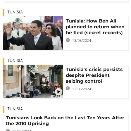
TUNISIA
Tunisia: How Ben Ali
planned to return when
he fled (secret records)
13/08/2024
TUNISIA
Tunisia's crisis persists
despite President
seizing control
13/08/2024
02:57
TUNISIA
Tunisians Look Back on the Last Ten Years After
the 2010 Uprising