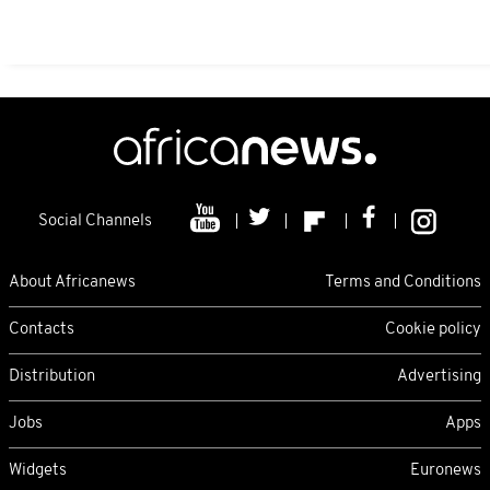
Social Channels
About Africanews
Terms and Conditions
Contacts
Cookie policy
Distribution
Advertising
Jobs
Apps
Widgets
Euronews