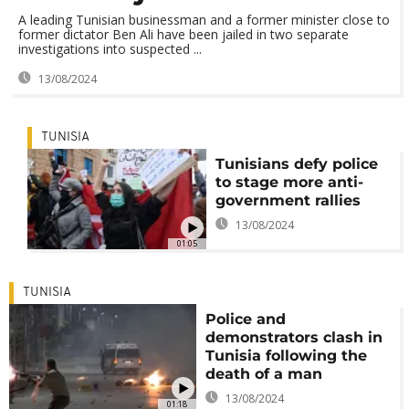
A leading Tunisian businessman and a former minister close to
former dictator Ben Ali have been jailed in two separate
investigations into suspected ...
13/08/2024
TUNISIA
Tunisians defy police
to stage more anti-
government rallies
13/08/2024
01:05
TUNISIA
Police and
demonstrators clash in
Tunisia following the
death of a man
13/08/2024
01:18