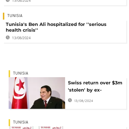
13/08/2024
TUNISIA
Tunisia's Ben Ali hospitalized for ''serious
health crisis''
13/08/2024
TUNISIA
Swiss return over $3m
'stolen' by ex-
president Ben Ali to
13/08/2024
Tunisia
TUNISIA