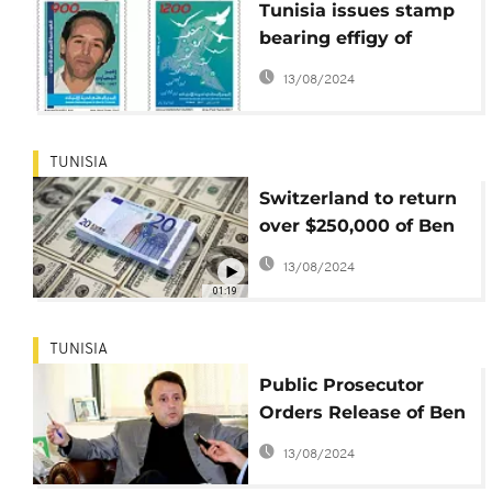
Tunisia issues stamp
bearing effigy of
popular cyber-
13/08/2024
dissident Yahyaoui
TUNISIA
Switzerland to return
over $250,000 of Ben
Ali's money to Tunisia
13/08/2024
01:19
TUNISIA
Public Prosecutor
Orders Release of Ben
Ali's Son-in-Law
13/08/2024