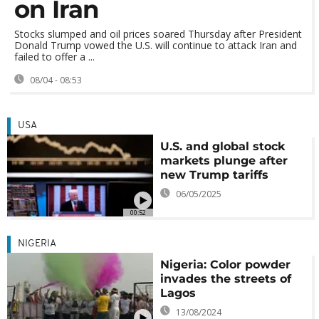
on Iran
Stocks slumped and oil prices soared Thursday after President
Donald Trump vowed the U.S. will continue to attack Iran and
failed to offer a ...
08/04 - 08:53
USA
U.S. and global stock
markets plunge after
new Trump tariffs
06/05/2025
00:52
NIGERIA
Nigeria: Color powder
invades the streets of
Lagos
13/08/2024