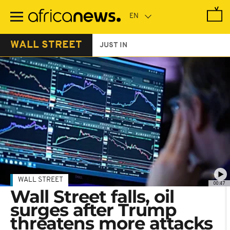
Skip
to
main
content
WALL STREET
JUST IN
WALL STREET
00:47
Wall Street falls, oil
surges after Trump
threatens more attacks