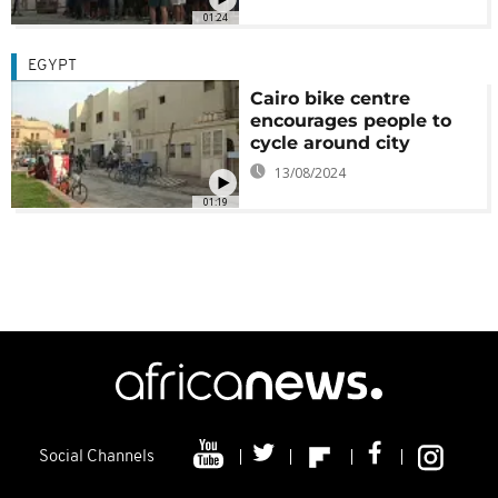
01:24
EGYPT
Cairo bike centre
encourages people to
cycle around city
13/08/2024
01:19
Social Channels