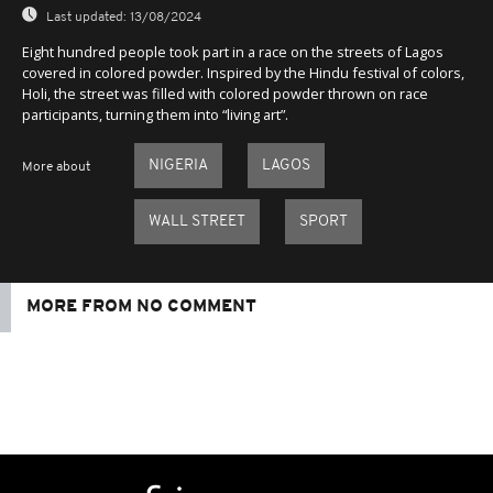
Last updated:
13/08/2024
Eight hundred people took part in a race on the streets of Lagos
covered in colored powder. Inspired by the Hindu festival of colors,
Holi, the street was filled with colored powder thrown on race
participants, turning them into “living art”.
NIGERIA
LAGOS
More about
WALL STREET
SPORT
MORE FROM NO COMMENT