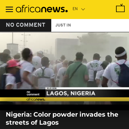
Skip
to
main
content
NO COMMENT
JUST IN
0
seconds
Nigeria: Color powder invades the
of
0
streets of Lagos
seconds