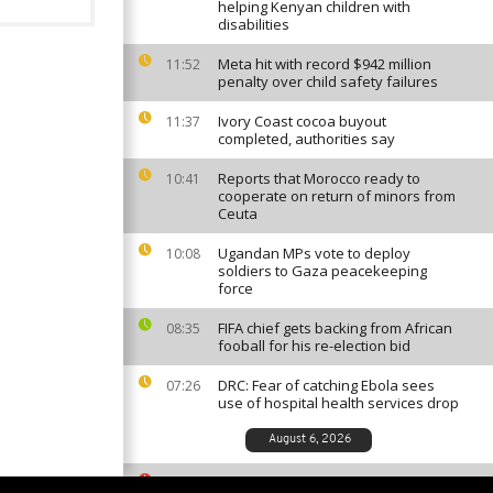
helping Kenyan children with
disabilities
Meta hit with record $942 million
11:52
penalty over child safety failures
Ivory Coast cocoa buyout
11:37
completed, authorities say
Reports that Morocco ready to
10:41
cooperate on return of minors from
Ceuta
Ugandan MPs vote to deploy
10:08
soldiers to Gaza peacekeeping
force
FIFA chief gets backing from African
08:35
fooball for his re-election bid
DRC: Fear of catching Ebola sees
07:26
use of hospital health services drop
August 6, 2026
South African ballet competition
23:35