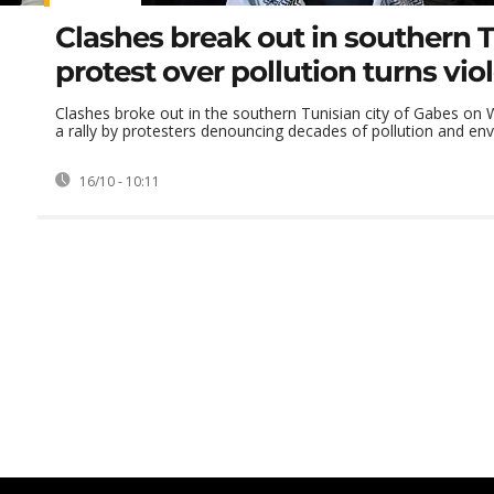
Clashes break out in southern T
protest over pollution turns vio
Clashes broke out in the southern Tunisian city of Gabes on
a rally by protesters denouncing decades of pollution and envi
16/10 - 10:11