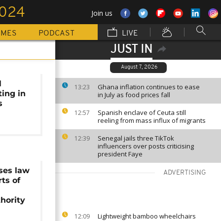
2024
Join us
MMES
PODCAST
LIVE
JUST IN
August 7, 2026
l
Ghana inflation continues to ease
13:23
ting in
in July as food prices fall
s
Spanish enclave of Ceuta still
12:57
reeling from mass influx of migrants
Senegal jails three TikTok
12:39
influencers over posts criticising
president Faye
ses law
ADVERTISING
rts of
thority
Lightweight bamboo wheelchairs
12:09