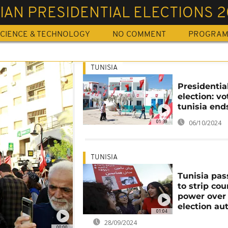
IAN PRESIDENTIAL ELECTIONS 
CIENCE & TECHNOLOGY
NO COMMENT
PROGRA
TUNISIA
Presidentia
election: vo
tunisia end
01:39
06/10/2024
TUNISIA
Tunisia pas
to strip cou
power over
election au
01:04
28/09/2024
00:00