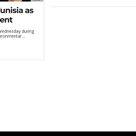
unisia as
lent
 Wednesday during
ronmental ...