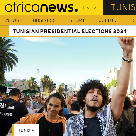
Skip
TUNIS
to
main
NEWS
BUSINESS
SPORT
CULTURE
S
content
TUNISIAN PRESIDENTIAL ELECTIONS 2024
TUNISIA