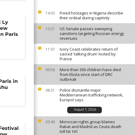
Freed hostages in Nigeria describe
14:03
their ordeal during captivity
j Ly
new
US Senate passes sweeping
12:21
sanctions targeting Russian energy
in Paris
revenues
Ivory Coast celebrates return of
11:07
sacred 'talking drum' looted by
France
More than 300 children have died
09:58
from Ebola since start of DRC
outbreak
Paris in
shu
Police dismantle major
08:31
Mediterranean trafficking network,
Europol says
August 7, 2026
Moroccan rights group blames
20:49
Rabat and Madrid as Ceuta death
Festival
toll hit 141
how