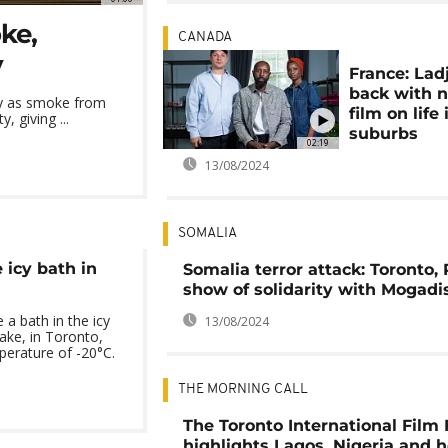
ke,
CANADA
y
France: Lad
back with 
ly as smoke from
film on life 
, giving ...
suburbs
02:19
13/08/2024
SOMALIA
 icy bath in
Somalia terror attack: Toronto, 
show of solidarity with Mogadi
a bath in the icy
13/08/2024
ake, in Toronto,
erature of -20°C.
THE MORNING CALL
The Toronto International Film 
highlights Lagos, Nigeria and 