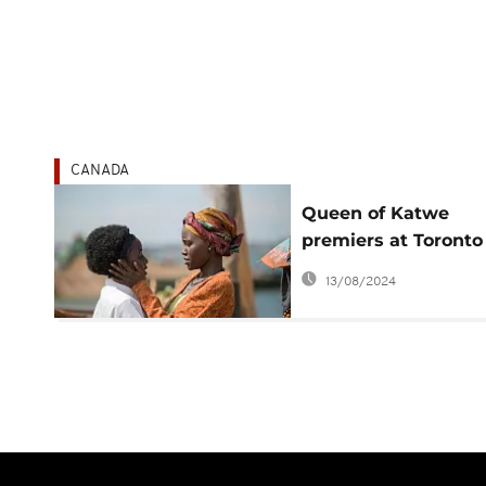
CANADA
Queen of Katwe
premiers at Toronto
International Film
13/08/2024
Festival