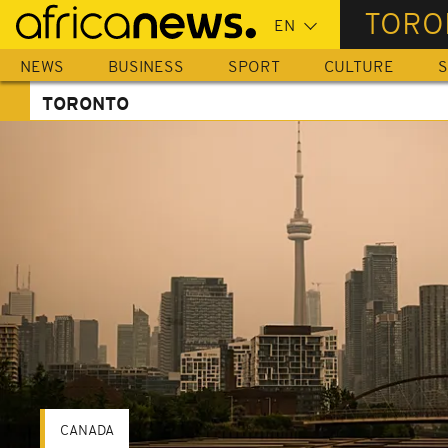
Skip
TORO
to
main
NEWS
BUSINESS
SPORT
CULTURE
S
content
TORONTO
CANADA