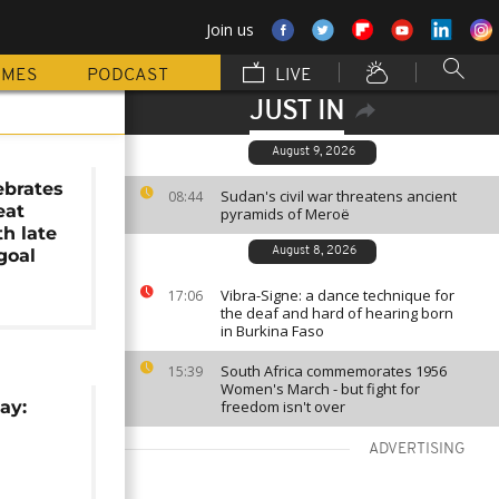
Join us
MMES
PODCAST
LIVE
JUST IN
August 9, 2026
ebrates
Sudan's civil war threatens ancient
08:44
eat
pyramids of Meroë
h late
goal
August 8, 2026
Vibra-Signe: a dance technique for
17:06
the deaf and hard of hearing born
in Burkina Faso
South Africa commemorates 1956
15:39
Women's March - but fight for
ay:
freedom isn't over
ADVERTISING