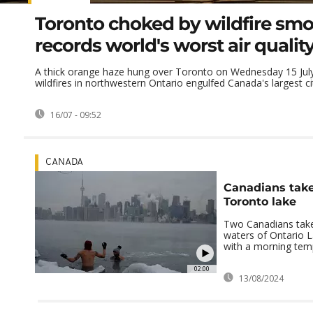
Toronto choked by wildfire smo
records world's worst air qualit
A thick orange haze hung over Toronto on Wednesday 15 Ju
wildfires in northwestern Ontario engulfed Canada's largest city
16/07 - 09:52
CANADA
Canadians take
Toronto lake
Two Canadians take 
waters of Ontario L
with a morning temp
02:00
13/08/2024