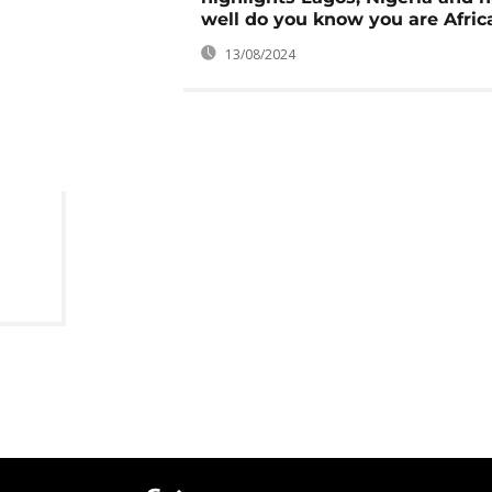
well do you know you are Afric
13/08/2024