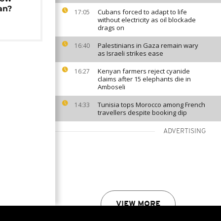
an?
Cubans forced to adapt to life
17:05
without electricity as oil blockade
drags on
Palestinians in Gaza remain wary
16:40
as Israeli strikes ease
Kenyan farmers reject cyanide
16:27
claims after 15 elephants die in
Amboseli
Tunisia tops Morocco among French
14:33
travellers despite booking dip
ADVERTISING
VIEW MORE