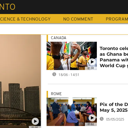
NTO
CIENCE & TECHNOLOGY
NO COMMENT
PROGRA
CANADA
Toronto cel
as Ghana b
Panama wit
World Cup 
01:00
18/06 - 14:51
ROME
Pix of the D
May 5, 2025
05/05/2025
01:02
01:00