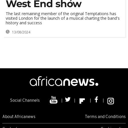
West End show
The last remaining member of the original Temptations has
visited London for the launch of a musical charting the band's
history and success
13/08/2024
Social Channels
About Africanews
Terms and Conditions