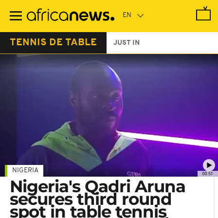
Skip
to
main
content
TENNIS DE TABLE
JUST IN
NIGERIA
00:51
Nigeria's Qadri Aruna
secures third round
spot in table tennis