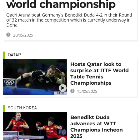
world championship
Qadri Aruna beat Germany's Benedikt Duda 4-2 in their Round
of 32 match in the competition which is currently underway in
Doha.
20/05/2025
QATAR
Hosts Qatar look to
surprise at ITTF World
Table Tennis
Championships
15/05/2025
01:32
SOUTH KOREA
Benedikt Duda
advances at WTT
Champions Incheon
2025