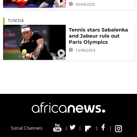
03/04/2025
00:46
TUNISIA
Tennis stars Sabalenka
and Jabeur rule out
Paris Olympics
13/08/2024
00:45
Social Channels