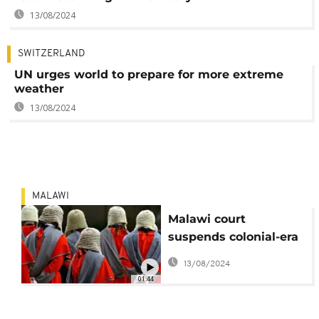
13/08/2024
SWITZERLAND
UN urges world to prepare for more extreme
weather
13/08/2024
MALAWI
Malawi court
suspends colonial-era
wigs, robes due to
13/08/2024
high temperatures
01:44