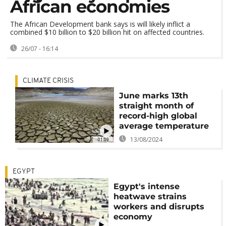
African economies
The African Development bank says is will likely inflict a
combined $10 billion to $20 billion hit on affected countries.
26/07 - 16:14
CLIMATE CRISIS
June marks 13th
straight month of
record-high global
average temperature
13/08/2024
01:09
EGYPT
Egypt's intense
heatwave strains
workers and disrupts
economy