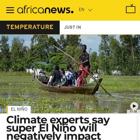
Skip
to
main
content
TEMPERATURE
JUST IN
EL NIÑO
01:34
Climate experts say
super El Niño will
negatively impact