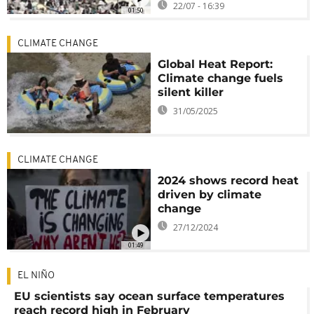
22/07 - 16:39
01:50
CLIMATE CHANGE
Global Heat Report:
Climate change fuels
silent killer
31/05/2025
CLIMATE CHANGE
2024 shows record heat
driven by climate
change
27/12/2024
01:49
EL NIÑO
EU scientists say ocean surface temperatures
reach record high in February