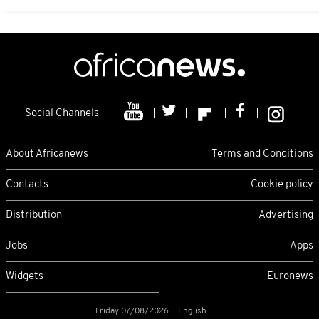
Social Channels
About Africanews
Terms and Conditions
Contacts
Cookie policy
Distribution
Advertising
Jobs
Apps
Widgets
Euronews
Friday 07/08/2026