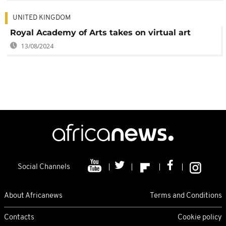
UNITED KINGDOM
Royal Academy of Arts takes on virtual art
13/08/2024
Social Channels
About Africanews
Terms and Conditions
Contacts
Cookie policy