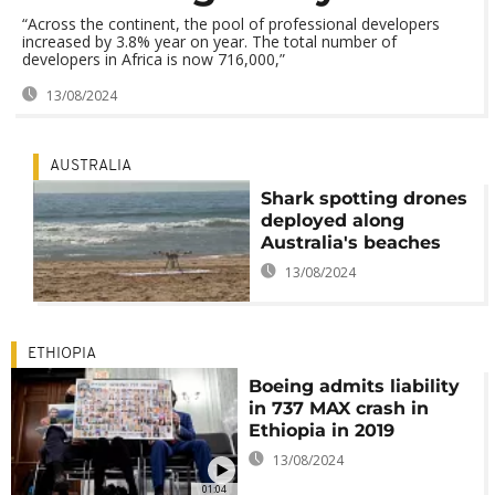
“Across the continent, the pool of professional developers
increased by 3.8% year on year. The total number of
developers in Africa is now 716,000,”
13/08/2024
AUSTRALIA
Shark spotting drones
deployed along
Australia's beaches
13/08/2024
ETHIOPIA
Boeing admits liability
in 737 MAX crash in
Ethiopia in 2019
13/08/2024
01:04