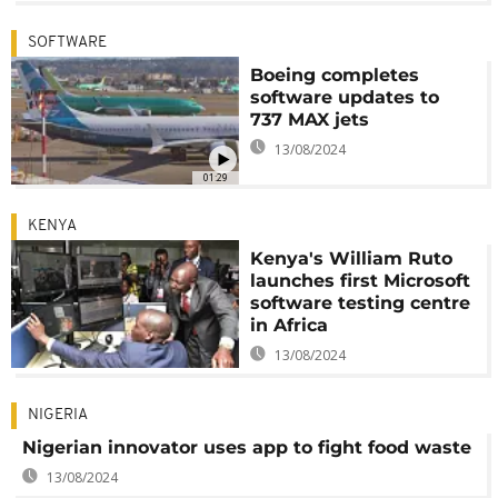
SOFTWARE
Boeing completes
software updates to
737 MAX jets
13/08/2024
01:29
KENYA
Kenya's William Ruto
launches first Microsoft
software testing centre
in Africa
13/08/2024
NIGERIA
Nigerian innovator uses app to fight food waste
13/08/2024