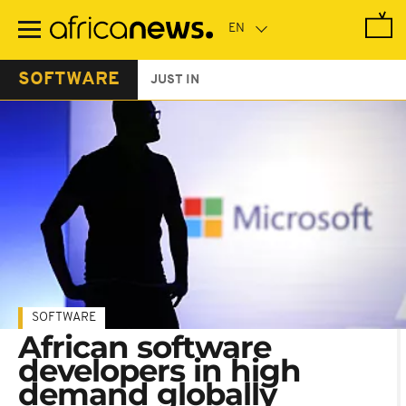
Skip
to
main
content
SOFTWARE
JUST IN
SOFTWARE
African software
developers in high
demand globally