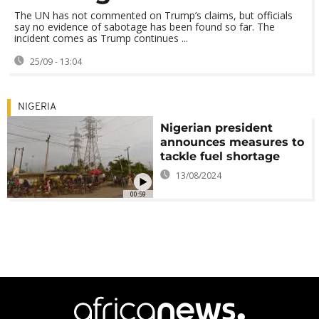
The UN has not commented on Trump’s claims, but officials
say no evidence of sabotage has been found so far. The
incident comes as Trump continues ...
25/09 - 13:04
NIGERIA
Nigerian president
announces measures to
tackle fuel shortage
13/08/2024
00:59