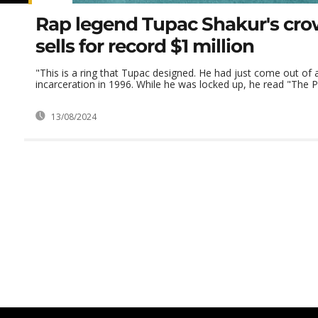
Rap legend Tupac Shakur's cro
sells for record $1 million
"This is a ring that Tupac designed. He had just come out of 
incarceration in 1996. While he was locked up, he read "The Pri
13/08/2024