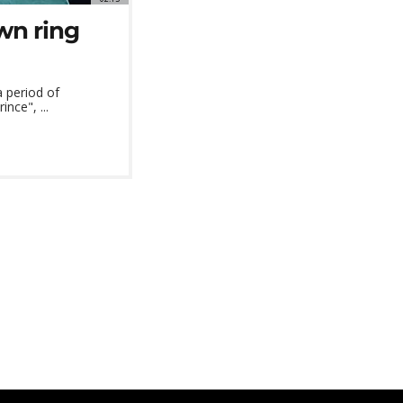
wn ring
a period of
nce", ...