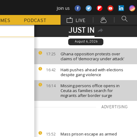
Join us
MMES
PODCAST
LIVE
JUST IN
August 6, 2026
Ghana opposition protests over
17:25
claims of ‘democracy under attack’
Haiti pushes ahead with elections
16:42
despite gang violence
Missing persons office opens in
16:14
Ceuta as families search for
migrants after border surge
ADVERTISING
Mass prison escape as armed
15:52