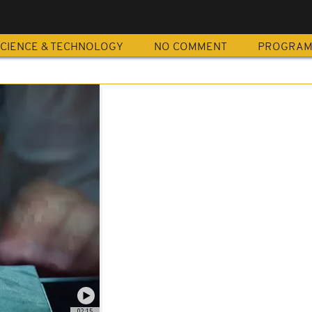
CIENCE & TECHNOLOGY
NO COMMENT
PROGRA
02:15