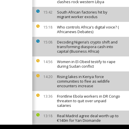
clashes rock western Libya
South African factories hit by
15:42
migrant worker exodus
Who controls Africa's digital voice? (
15:18
Africanews Debates)
Decoding Nigeria’s crypto shift and
15:08
transforming diaspora cash into
capital {Business Africa}
Women in El-Obeid testify to rape
14:56
during Sudan conflict
Rising lakes in Kenya force
14:20
communities to flee as wildlife
encounters increase
Frontline Ebola workers in DR Congo
13:36
threaten to quit over unpaid
salaries
Real Madrid agree deal worth up to
13:18
€140m for Yan Diomande