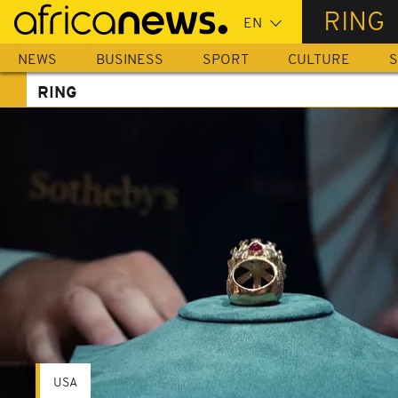
Skip
RING
to
main
NEWS
BUSINESS
SPORT
CULTURE
S
content
RING
USA