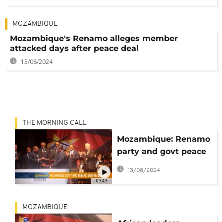
MOZAMBIQUE
Mozambique's Renamo alleges member
attacked days after peace deal
13/08/2024
THE MORNING CALL
Mozambique: Renamo
party and govt peace
deal [The Morning
13/08/2024
Call]
03:43
MOZAMBIQUE