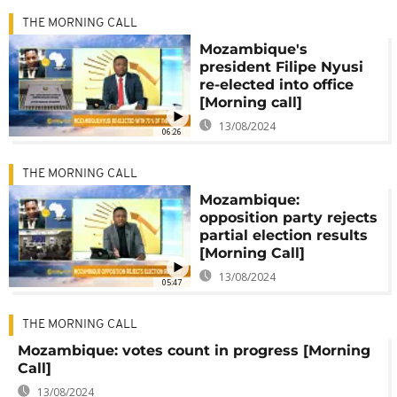
THE MORNING CALL
Mozambique's
president Filipe Nyusi
re-elected into office
[Morning call]
13/08/2024
06:26
THE MORNING CALL
Mozambique:
opposition party rejects
partial election results
[Morning Call]
13/08/2024
05:47
THE MORNING CALL
Mozambique: votes count in progress [Morning
Call]
13/08/2024