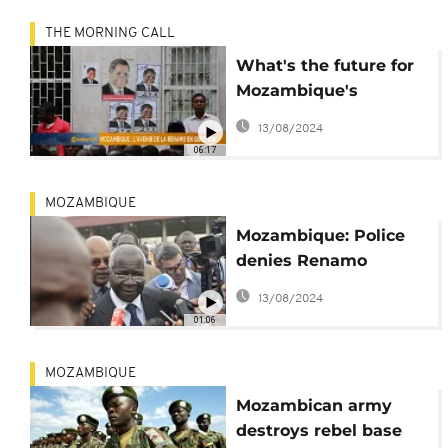
THE MORNING CALL
What's the future for
Mozambique's
RENAMO party?
13/08/2024
06:17
MOZAMBIQUE
Mozambique: Police
denies Renamo
accusations of
13/08/2024
“provocations in
01:06
violation of the truce”
MOZAMBIQUE
Mozambican army
destroys rebel base