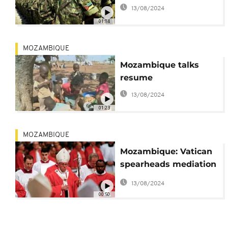
13/08/2024
01:14
MOZAMBIQUE
Mozambique talks
resume
13/08/2024
01:23
MOZAMBIQUE
Mozambique: Vatican
spearheads mediation
between government
13/08/2024
and Renamo
00:50