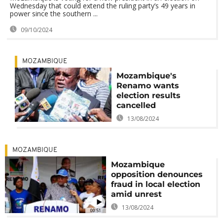
Wednesday that could extend the ruling party’s 49 years in
power since the southern ...
09/10/2024
MOZAMBIQUE
Mozambique's
Renamo wants
election results
cancelled
13/08/2024
MOZAMBIQUE
Mozambique
opposition denounces
fraud in local election
amid unrest
13/08/2024
00:51