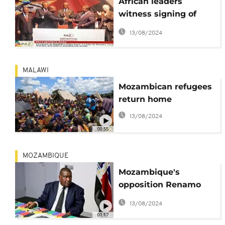
African leaders
witness signing of
final peace deal in
13/08/2024
Mozambique
MALAWI
Mozambican refugees
return home
13/08/2024
00:55
MOZAMBIQUE
Mozambique's
opposition Renamo
party accuses
13/08/2024
government of
01:17
electoral fraud