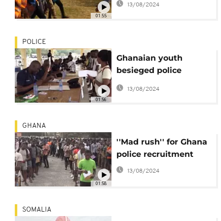
13/08/2024
Ababa
01:55
POLICE
Ghanaian youth
besieged police
training schools to be
13/08/2024
recruited into the
01:56
service [no comment]
GHANA
''Mad rush'' for Ghana
police recruitment
13/08/2024
01:58
SOMALIA