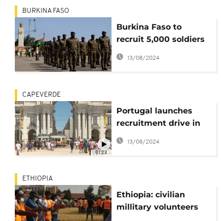
BURKINA FASO
Burkina Faso to
recruit 5,000 soldiers
to fight Jihadists
13/08/2024
CAPEVERDE
Portugal launches
recruitment drive in
Africa
13/08/2024
01:23
ETHIOPIA
Ethiopia: civilian
millitary volunteers
ready to defend Addis