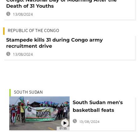
Death of 31 Youths
13/08/2024
REPUBLIC OF THE CONGO
Stampede kills 31 during Congo army
recruitment drive
13/08/2024
SOUTH SUDAN
South Sudan men's
basketball feats
inspire more young
13/08/2024
players
01:55