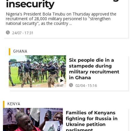
insecurity
Nigeria's President Bola Tinubu on Thursday approved the
recruitment of 28,000 military personnel to "strengthen
national security", as the country ...
24/07 - 17:31
GHANA
Six people die in a
stampede during
military recruitment
in Ghana
02/04 - 15:16
00:47
KENYA
Families of Kenyans
fighting for Russia in
Ukraine petition
parliament