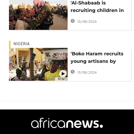
'Al-Shabaab is
recruiting children in
Somalia' - HRW
13/08/2024
NIGERIA
'Boko Haram recruits
young artisans by
providing loans'
13/08/2024
00:52