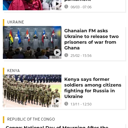
06/03 - 07:06
01:38
UKRAINE
Ghanaian FM asks
Ukraine to release two
prisoners of war from
Ghana
25/02 - 15:56
02:05
KENYA
Kenya says former
soldiers among citizens
fighting for Russia in
Ukraine
13/11 - 12:50
01:12
REPUBLIC OF THE CONGO
Congo: National Day of Mourning After the