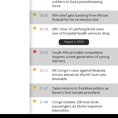
soldiers to Gaza peacekeeping
force
FIFA chief gets backing from African
08:35
fooball for his re-election bid
DRC: Fear of catching Ebola sees
07:26
use of hospital health services drop
August 6, 2026
South African ballet competition
23:35
inspires a new generation of young
dancers
DR Congo's case against Rwanda
22:12
moves ahead as World Court sets
timetable
Talon returns to frontline politics as
21:37
Benin's first Senate president
Congo isolates 200 river boat
21:06
passengers as Ebola response
intensifies