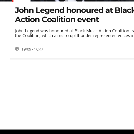
John Legend honoured at Blac
Action Coalition event
John Legend was honoured at Black Music Action Coalition ev
the Coalition, which aims to uplift under-represented voices in 
19/09 - 16:47