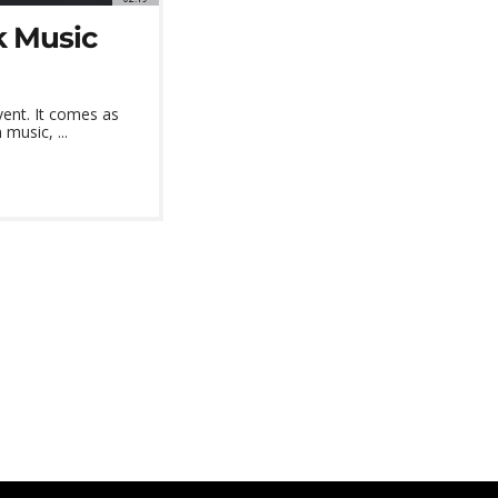
k Music
ent. It comes as
music, ...