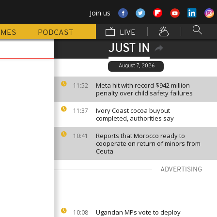
Join us
MMES
PODCAST
LIVE
JUST IN
August 7, 2026
Meta hit with record $942 million
11:52
penalty over child safety failures
Ivory Coast cocoa buyout
11:37
completed, authorities say
Reports that Morocco ready to
10:41
cooperate on return of minors from
Ceuta
ADVERTISING
Ugandan MPs vote to deploy
10:08