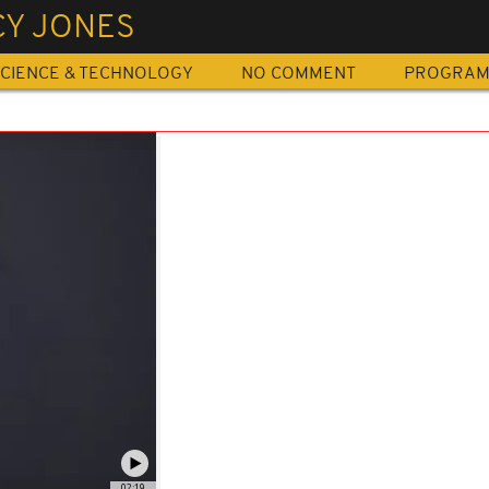
CY JONES
CIENCE & TECHNOLOGY
NO COMMENT
PROGRA
02:19