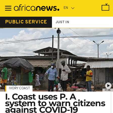
Skip
to
main
content
PUBLIC SERVICE
JUST IN
IVORY COAST
01:48
I. Coast uses P. A
system to warn citizens
against COVID-19