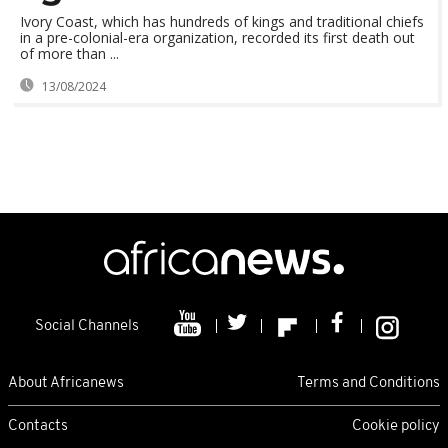
Ivory Coast, which has hundreds of kings and traditional chiefs
in a pre-colonial-era organization, recorded its first death out
of more than ...
13/08/2024
Social Channels
About Africanews
Terms and Conditions
Contacts
Cookie policy