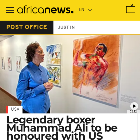
Skip
to
main
content
POST OFFICE
JUST IN
USA
02:12
Legendary boxer
Muhammad Ali to be
honoured with US