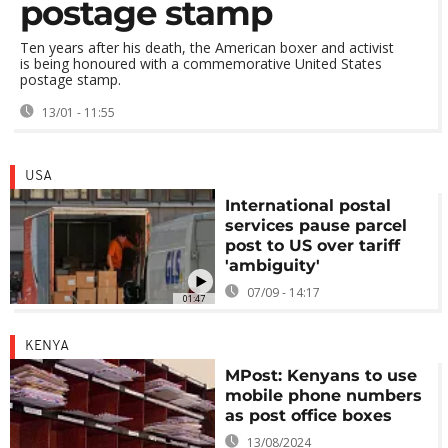
postage stamp
Ten years after his death, the American boxer and activist
is being honoured with a commemorative United States
postage stamp.
13/01 - 11:55
USA
International postal
services pause parcel
post to US over tariff
'ambiguity'
07/09 - 14:17
01:47
KENYA
MPost: Kenyans to use
mobile phone numbers
as post office boxes
13/08/2024