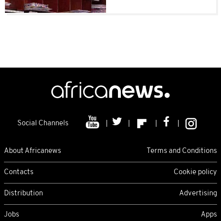
Social Channels
About Africanews
Terms and Conditions
Contacts
Cookie policy
Distribution
Advertising
Jobs
Apps