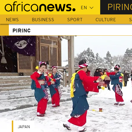
Skip
PIRIN
to
main
NEWS
BUSINESS
SPORT
CULTURE
S
content
PIRINC
JAPAN