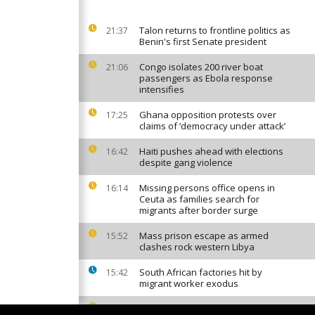
Talon returns to frontline politics as
21:37
Benin's first Senate president
Congo isolates 200 river boat
21:06
passengers as Ebola response
intensifies
Ghana opposition protests over
17:25
claims of ‘democracy under attack’
Haiti pushes ahead with elections
16:42
despite gang violence
Missing persons office opens in
16:14
Ceuta as families search for
migrants after border surge
Mass prison escape as armed
15:52
clashes rock western Libya
South African factories hit by
15:42
migrant worker exodus
Who controls Africa's digital voice? (
15:18