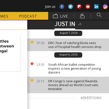
Join us
MMES
PODCAST
LIVE
JUST IN
August 7, 2026
tles
DRC: Fear of catching Ebola sees
07:26
between
use of hospital health services drop
egal
August 6, 2026
South African ballet competition
23:35
inspires a new generation of young
dancers
DR Congo's case against Rwanda
22:12
moves ahead as World Court sets
timetable
ADVERTISING