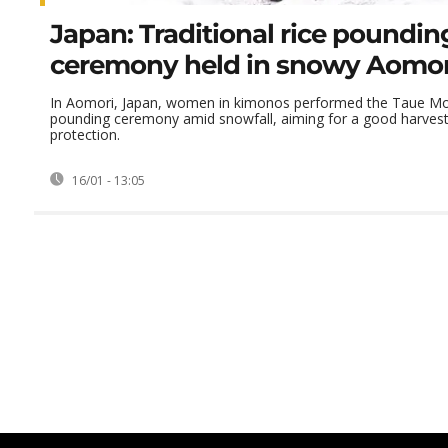
Japan: Traditional rice poundin
ceremony held in snowy Aomori
In Aomori, Japan, women in kimonos performed the Taue Moc
pounding ceremony amid snowfall, aiming for a good harvest
protection.
16/01 - 13:05