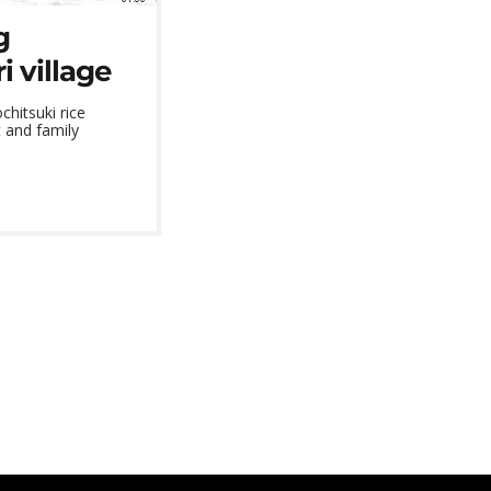
g
 village
hitsuki rice
 and family