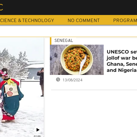
C
CIENCE & TECHNOLOGY
NO COMMENT
PROGRA
SENEGAL
UNESCO set
jollof war 
Ghana, Sen
and Nigeria
13/08/2024
01:00