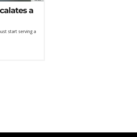
calates a
ust start serving a