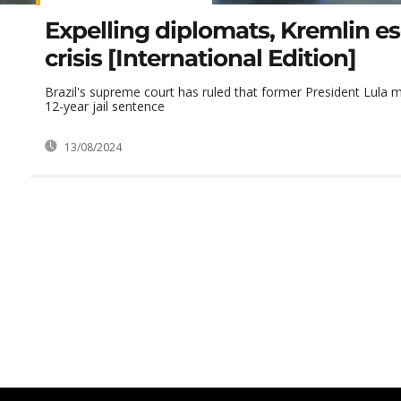
Expelling diplomats, Kremlin es
crisis [International Edition]
Brazil's supreme court has ruled that former President Lula m
12-year jail sentence
13/08/2024