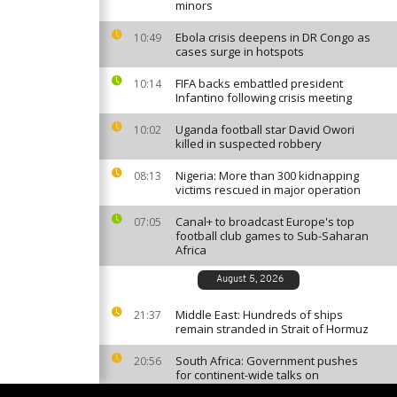
minors
Ebola crisis deepens in DR Congo as
10:49
cases surge in hotspots
FIFA backs embattled president
10:14
Infantino following crisis meeting
Uganda football star David Owori
10:02
killed in suspected robbery
Nigeria: More than 300 kidnapping
08:13
victims rescued in major operation
Canal+ to broadcast Europe's top
07:05
football club games to Sub-Saharan
Africa
August 5, 2026
Middle East: Hundreds of ships
21:37
remain stranded in Strait of Hormuz
South Africa: Government pushes
20:56
for continent-wide talks on
migration