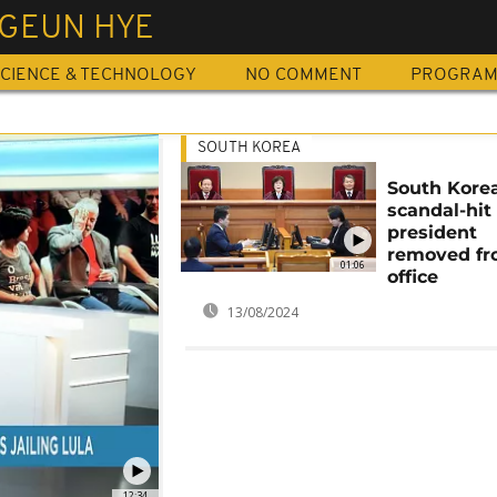
 GEUN HYE
CIENCE & TECHNOLOGY
NO COMMENT
PROGRA
SOUTH KOREA
South Korea
scandal-hit
president
removed f
01:06
office
13/08/2024
12:34