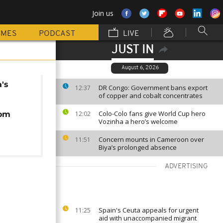
Join us
MMES
PODCAST
LIVE
JUST IN
August 6, 2026
's
DR Congo: Government bans export
12:37
of copper and cobalt concentrates
Colo-Colo fans give World Cup hero
rom
12:02
Vozinha a hero’s welcome
Concern mounts in Cameroon over
11:51
Biya’s prolonged absence
ADVERTISING
Spain's Ceuta appeals for urgent
11:25
aid with unaccompanied migrant