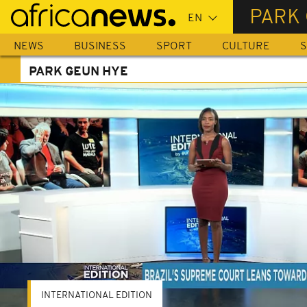
Skip
PARK
to
main
NEWS
BUSINESS
SPORT
CULTURE
S
content
PARK GEUN HYE
INTERNATIONAL EDITION