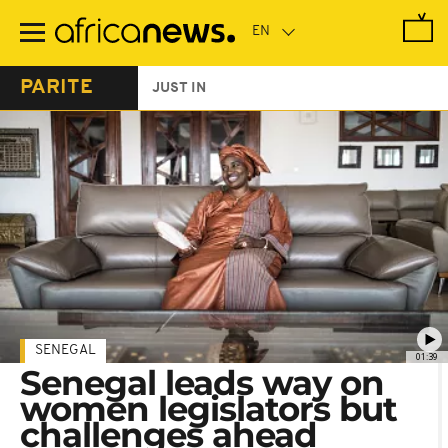
Skip
to
main
content
PARITE
JUST IN
SENEGAL
01:39
Senegal leads way on
women legislators but
challenges ahead