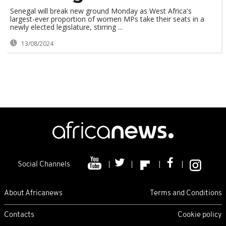
Senegal will break new ground Monday as West Africa's
largest-ever proportion of women MPs take their seats in a
newly elected legislature, stirring ...
13/08/2024
Social Channels
About Africanews
Terms and Conditions
Contacts
Cookie policy