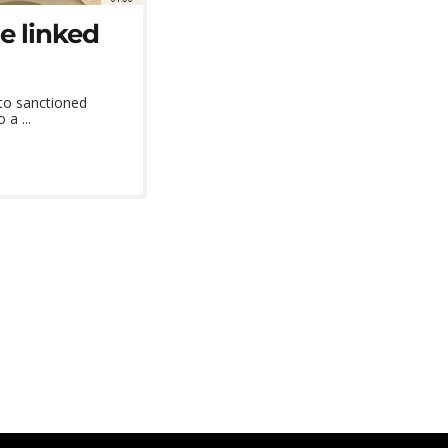
e linked
 to sanctioned
 a ...