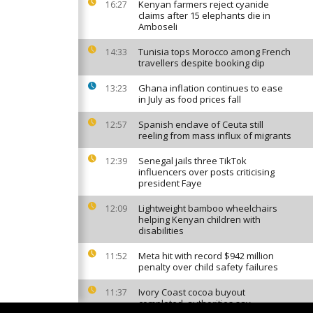
Kenyan farmers reject cyanide
16:27
claims after 15 elephants die in
Amboseli
Tunisia tops Morocco among French
14:33
travellers despite booking dip
Ghana inflation continues to ease
13:23
in July as food prices fall
Spanish enclave of Ceuta still
12:57
reeling from mass influx of migrants
Senegal jails three TikTok
12:39
influencers over posts criticising
president Faye
Lightweight bamboo wheelchairs
12:09
helping Kenyan children with
disabilities
Meta hit with record $942 million
11:52
penalty over child safety failures
Ivory Coast cocoa buyout
11:37
completed, authorities say