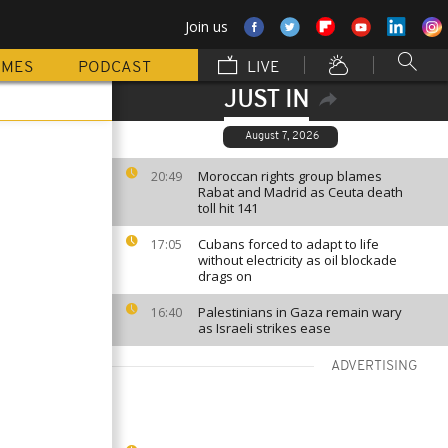
Join us
MMES
PODCAST
LIVE
JUST IN
August 7, 2026
Moroccan rights group blames
20:49
Rabat and Madrid as Ceuta death
toll hit 141
Cubans forced to adapt to life
17:05
without electricity as oil blockade
drags on
Palestinians in Gaza remain wary
16:40
as Israeli strikes ease
ADVERTISING