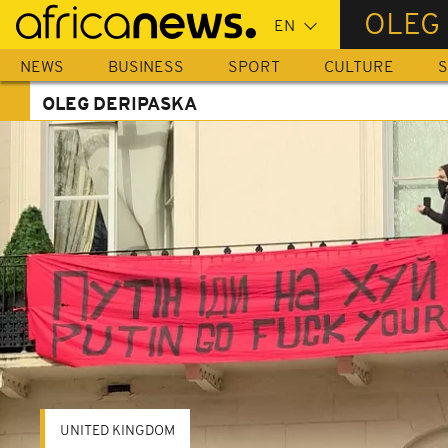
Skip
OLEG
to
main
NEWS
BUSINESS
SPORT
CULTURE
S
content
OLEG DERIPASKA
UNITED KINGDOM