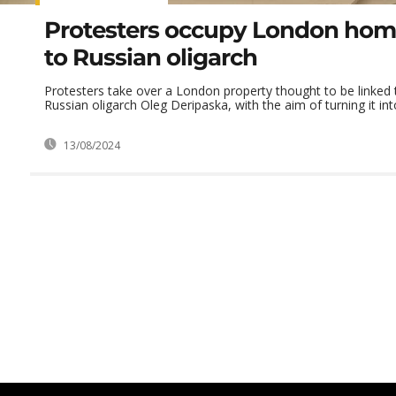
Protesters occupy London hom
to Russian oligarch
Protesters take over a London property thought to be linked
Russian oligarch Oleg Deripaska, with the aim of turning it into
13/08/2024