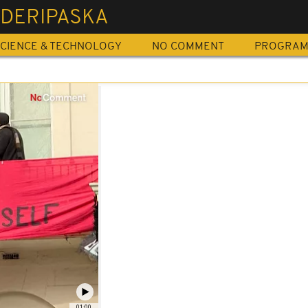
 DERIPASKA
CIENCE & TECHNOLOGY
NO COMMENT
PROGRA
01:00