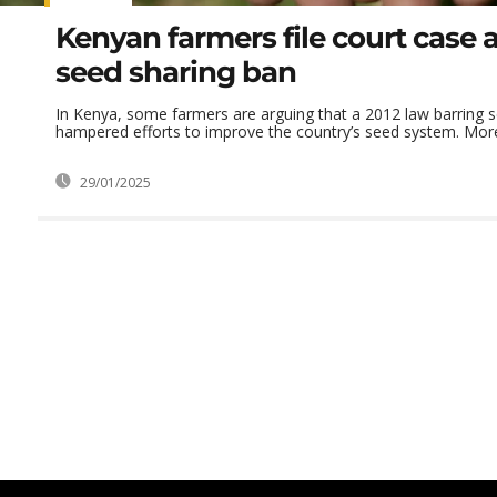
Kenyan farmers file court case 
seed sharing ban
In Kenya, some farmers are arguing that a 2012 law barring 
hampered efforts to improve the country’s seed system. More 
29/01/2025