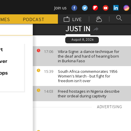
Join us
MMES
PODCAST
LIVE
JUST IN
August 8, 2026
rt
Vibra-Signe: a dance technique for
17:06
the deaf and hard of hearing born
in Burkina Faso
ver
South Africa commemorates 1956
15:39
rops
Women's March - but fight for
freedom isn't over
Freed hostages in Nigeria describe
14:03
their ordeal during captivity
ADVERTISING