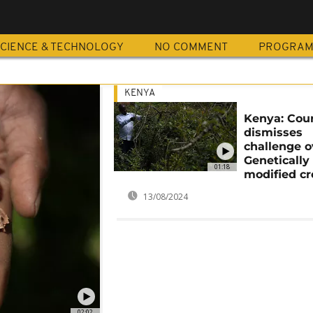
CIENCE & TECHNOLOGY
NO COMMENT
PROGRA
KENYA
Kenya: Cou
dismisses
challenge o
Genetically
01:18
modified c
13/08/2024
02:02