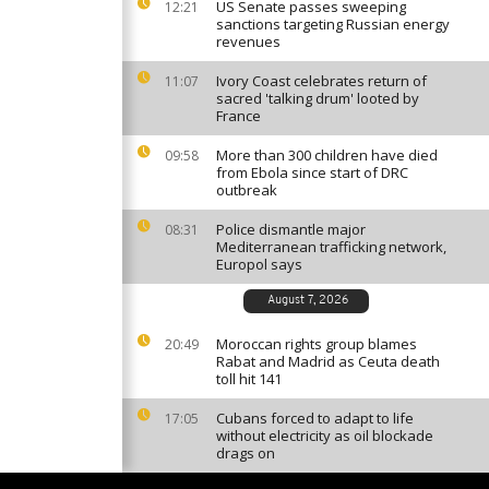
US Senate passes sweeping
12:21
sanctions targeting Russian energy
revenues
Ivory Coast celebrates return of
11:07
sacred 'talking drum' looted by
France
More than 300 children have died
09:58
from Ebola since start of DRC
outbreak
Police dismantle major
08:31
Mediterranean trafficking network,
Europol says
August 7, 2026
Moroccan rights group blames
20:49
Rabat and Madrid as Ceuta death
toll hit 141
Cubans forced to adapt to life
17:05
without electricity as oil blockade
drags on