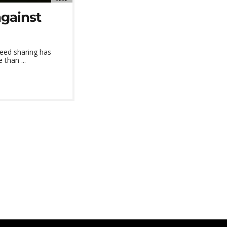
against
seed sharing has
than ...