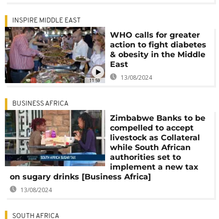
INSPIRE MIDDLE EAST
WHO calls for greater
action to fight diabetes
& obesity in the Middle
East
13/08/2024
11:59
BUSINESS AFRICA
Zimbabwe Banks to be
compelled to accept
livestock as Collateral
while South African
authorities set to
implement a new tax
on sugary drinks [Business Africa]
13/08/2024
SOUTH AFRICA