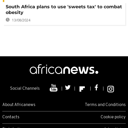
South Africa plans to use 'sweets tax' to combat
obesity
13/08/2024
Social Channels
About Africanews
Terms and Conditions
Contacts
Cookie policy