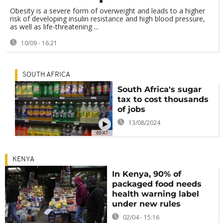
Obesity is a severe form of overweight and leads to a higher
risk of developing insulin resistance and high blood pressure,
as well as life-threatening ...
10/09 - 16:21
SOUTH AFRICA
South Africa's sugar
tax to cost thousands
of jobs
13/08/2024
00:47
KENYA
In Kenya, 90% of
packaged food needs
health warning label
under new rules
02/04 - 15:16