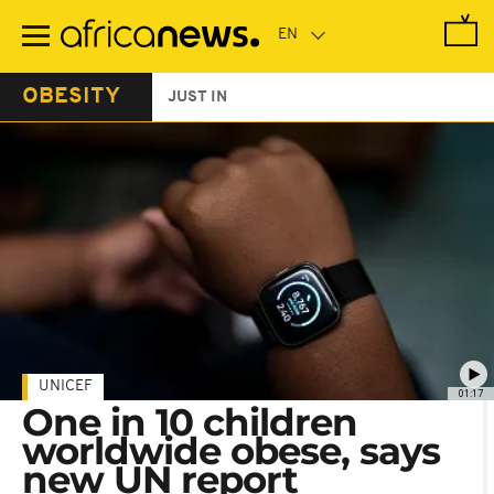
Skip
to
main
content
OBESITY
JUST IN
UNICEF
01:17
One in 10 children
worldwide obese, says
new UN report