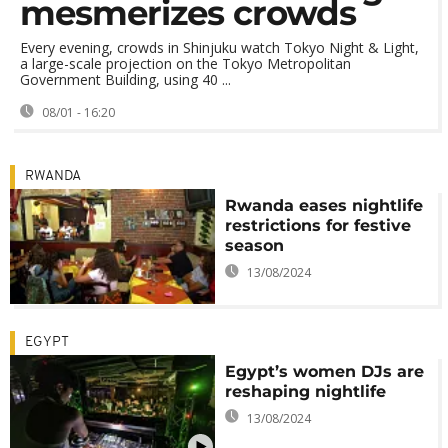
mesmerizes crowds
Every evening, crowds in Shinjuku watch Tokyo Night & Light,
a large-scale projection on the Tokyo Metropolitan
Government Building, using 40 ...
08/01 - 16:20
RWANDA
Rwanda eases nightlife
restrictions for festive
season
13/08/2024
EGYPT
Egypt’s women DJs are
reshaping nightlife
13/08/2024