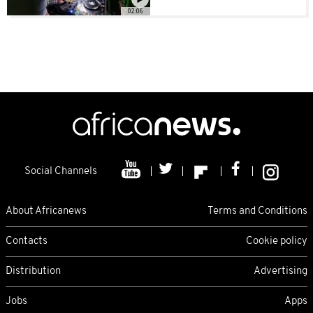
02:06
Social Channels
About Africanews
Terms and Conditions
Contacts
Cookie policy
Distribution
Advertising
Jobs
Apps