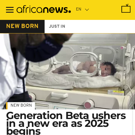
Skip
to
main
content
NEW BORN
JUST IN
NEW BORN
Generation Beta ushers
in a new era as 2025
begins