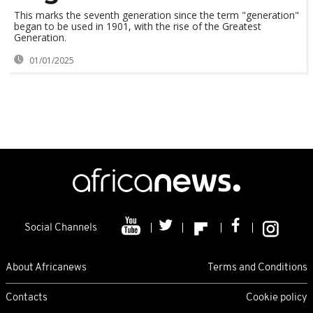
This marks the seventh generation since the term "generation"
began to be used in 1901, with the rise of the Greatest
Generation.
01/01/2025
Social Channels
About Africanews
Terms and Conditions
Contacts
Cookie policy