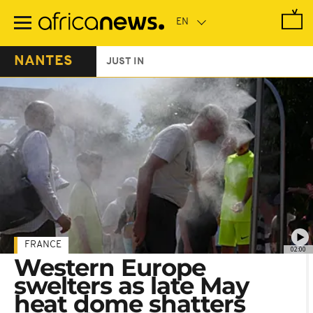
Skip
to
main
content
NANTES
JUST IN
FRANCE
02:00
Western Europe
swelters as late May
heat dome shatters