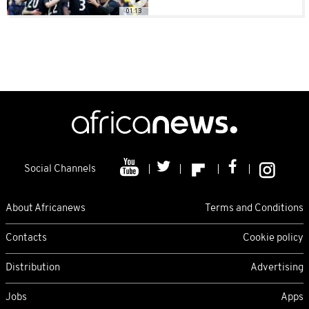
01:13
Social Channels
About Africanews
Terms and Conditions
Contacts
Cookie policy
Distribution
Advertising
Jobs
Apps