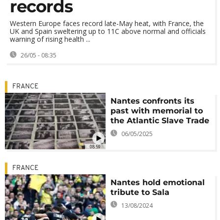
records
Western Europe faces record late-May heat, with France, the
UK and Spain sweltering up to 11C above normal and officials
warning of rising health ...
26/05 - 08:35
FRANCE
Nantes confronts its
past with memorial to
the Atlantic Slave Trade
06/05/2025
08:59
FRANCE
Nantes hold emotional
tribute to Sala
13/08/2024