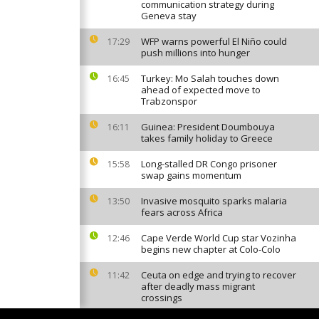
communication strategy during
Geneva stay
WFP warns powerful El Niño could
17:29
push millions into hunger
Turkey: Mo Salah touches down
16:45
ahead of expected move to
Trabzonspor
Guinea: President Doumbouya
16:11
takes family holiday to Greece
Long-stalled DR Congo prisoner
15:58
swap gains momentum
Invasive mosquito sparks malaria
13:50
fears across Africa
Cape Verde World Cup star Vozinha
12:46
begins new chapter at Colo-Colo
Ceuta on edge and trying to recover
11:42
after deadly mass migrant
crossings