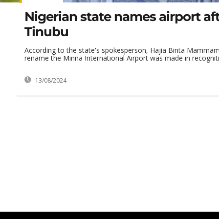
Nigerian state names airport af
Tinubu
According to the state's spokesperson, Hajia Binta Mammam,
rename the Minna International Airport was made in recognitio
13/08/2024