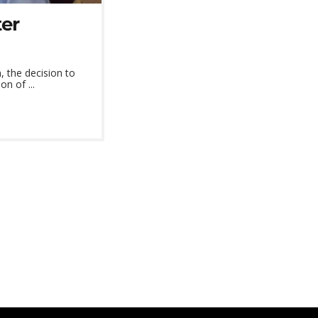
ter
 the decision to
n of ...