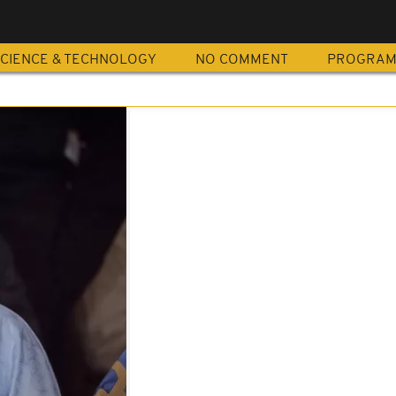
CIENCE & TECHNOLOGY
NO COMMENT
PROGRA