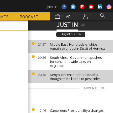
Join us
MMES
PODCAST
LIVE
JUST IN
August 5, 2026
Middle East: Hundreds of ships
21:37
remain stranded in Strait of Hormuz
South Africa: Government pushes
20:56
for continent-wide talks on
migration
Kenya: Recent elephant deaths
20:38
thought to be linked to pesticides
ADVERTISING
Cameroon: President Biya changes
17:46