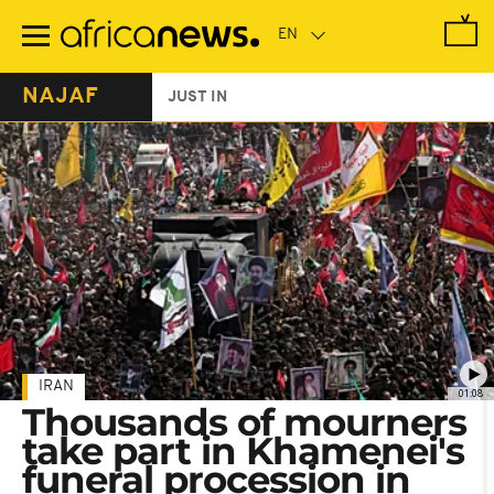
Skip
to
main
content
NAJAF
JUST IN
IRAN
01:08
Thousands of mourners
take part in Khamenei's
funeral procession in