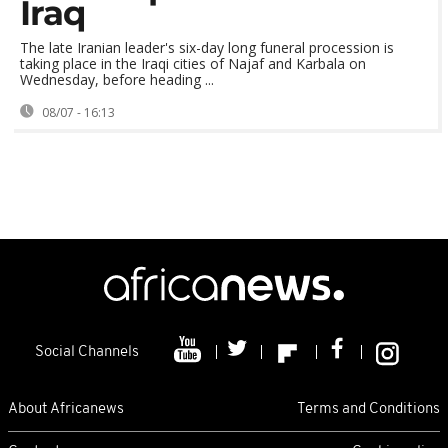
Iraq
The late Iranian leader's six-day long funeral procession is
taking place in the Iraqi cities of Najaf and Karbala on
Wednesday, before heading ...
08/07 - 16:13
Social Channels
About Africanews
Terms and Conditions