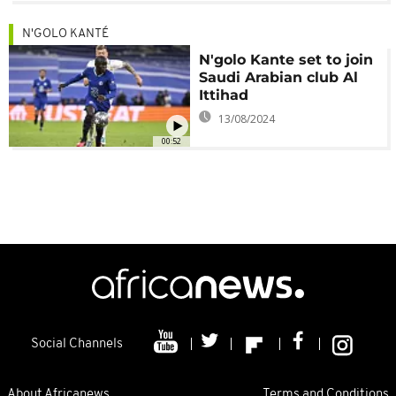
N'GOLO KANTÉ
N'golo Kante set to join
Saudi Arabian club Al
Ittihad
13/08/2024
00:52
Social Channels
About Africanews
Terms and Conditions