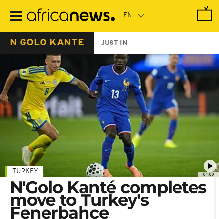
Skip
to
main
content
N GOLO KANTE
JUST IN
TURKEY
01:09
N'Golo Kanté completes
move to Turkey's
Fenerbahce