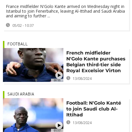
France midfielder N'Golo Kante arrived on Wednesday night in
Istanbul to join Fenerbahce, leaving Al-Ittihad and Saudi Arabia
and aiming to further ...
05/02 - 10:37
FOOTBALL
French midfielder
N'Golo Kante purchases
Belgian third-tier side
Royal Excelsior Virton
13/08/2024
00:55
SAUDI ARABIA
Football: N'Golo Kanté
to join Saudi club Al-
Ittihad
13/08/2024
01:17