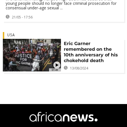
young people should no longer face criminal prosecution for
consensual under-age sexual ...
21/05 - 17:56
USA
Eric Garner
remembered on the
10th anniversary of his
chokehold death
13/08/2024
01:49