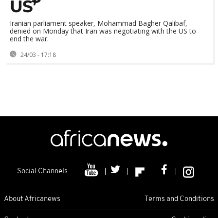
US’
Iranian parliament speaker, Mohammad Bagher Qalibaf,
denied on Monday that Iran was negotiating with the US to
end the war.
24/03 - 17:18
Social Channels
About Africanews
Terms and Conditions