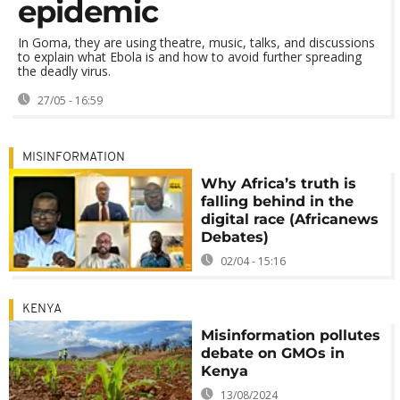
epidemic
In Goma, they are using theatre, music, talks, and discussions
to explain what Ebola is and how to avoid further spreading
the deadly virus.
27/05 - 16:59
MISINFORMATION
Why Africa’s truth is
falling behind in the
digital race (Africanews
Debates)
02/04 - 15:16
KENYA
Misinformation pollutes
debate on GMOs in
Kenya
13/08/2024