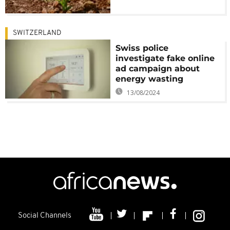
SWITZERLAND
Swiss police
investigate fake online
ad campaign about
energy wasting
13/08/2024
Social Channels