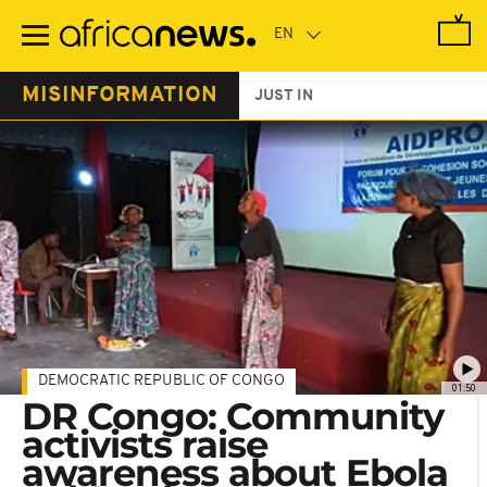
Skip
to
main
content
MISINFORMATION
JUST IN
DEMOCRATIC REPUBLIC OF CONGO
01:50
DR Congo: Community
activists raise
awareness about Ebola