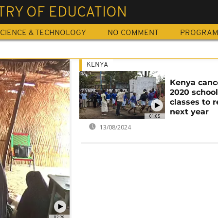
TRY OF EDUCATION
CIENCE & TECHNOLOGY
NO COMMENT
PROGRA
KENYA
Kenya canc
2020 school
classes to 
next year
01:05
13/08/2024
02:29