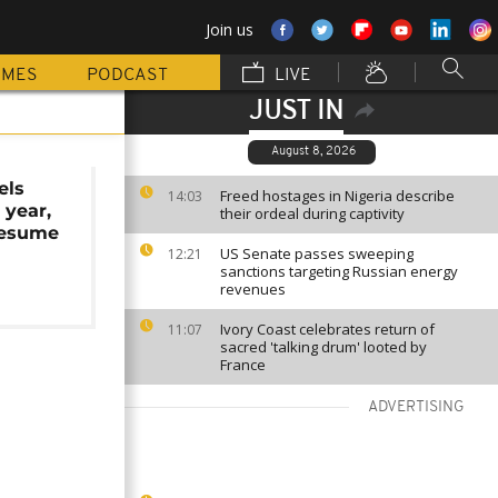
Join us
MMES
PODCAST
LIVE
JUST IN
August 8, 2026
els
Freed hostages in Nigeria describe
14:03
 year,
their ordeal during captivity
resume
US Senate passes sweeping
12:21
sanctions targeting Russian energy
revenues
Ivory Coast celebrates return of
11:07
sacred 'talking drum' looted by
France
ADVERTISING