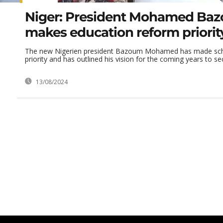
Niger: President Mohamed Ba
makes education reform priorit
The new Nigerien president Bazoum Mohamed has made scho
priority and has outlined his vision for the coming years to se
13/08/2024