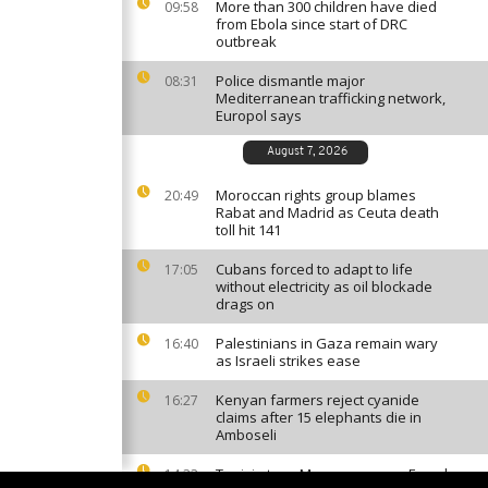
More than 300 children have died
09:58
from Ebola since start of DRC
outbreak
Police dismantle major
08:31
Mediterranean trafficking network,
Europol says
August 7, 2026
Moroccan rights group blames
20:49
Rabat and Madrid as Ceuta death
toll hit 141
Cubans forced to adapt to life
17:05
without electricity as oil blockade
drags on
Palestinians in Gaza remain wary
16:40
as Israeli strikes ease
Kenyan farmers reject cyanide
16:27
claims after 15 elephants die in
Amboseli
Tunisia tops Morocco among French
14:33