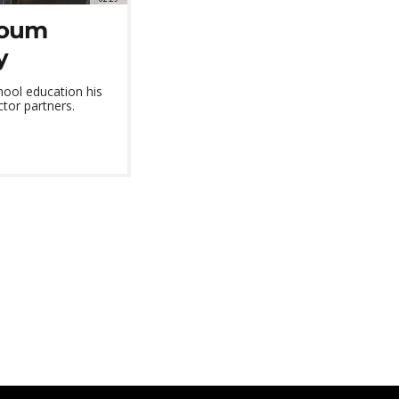
zoum
y
ol education his
ctor partners.