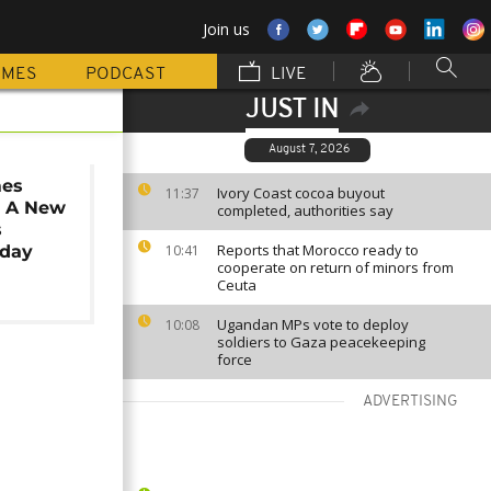
Join us
MMES
PODCAST
LIVE
JUST IN
August 7, 2026
mes
Ivory Coast cocoa buyout
11:37
: A New
completed, authorities say
s
Reports that Morocco ready to
iday
10:41
cooperate on return of minors from
Ceuta
Ugandan MPs vote to deploy
10:08
soldiers to Gaza peacekeeping
force
ADVERTISING