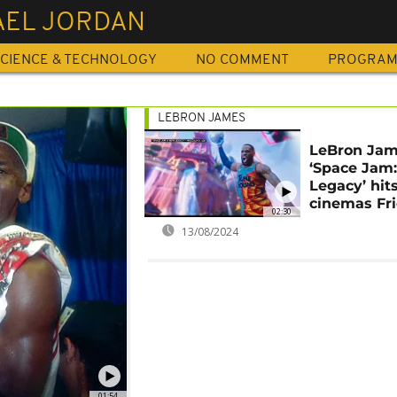
AEL JORDAN
CIENCE & TECHNOLOGY
NO COMMENT
PROGRA
LEBRON JAMES
LeBron Ja
‘Space Jam
Legacy’ hit
cinemas Fr
02:30
13/08/2024
01:54