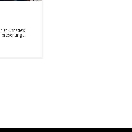
at Christie’s
presenting ...