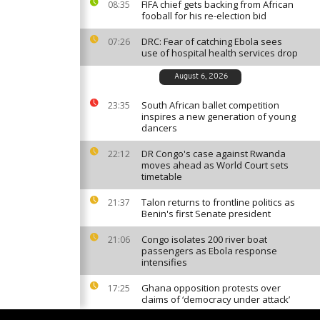
FIFA chief gets backing from African
08:35
fooball for his re-election bid
DRC: Fear of catching Ebola sees
07:26
use of hospital health services drop
August 6, 2026
South African ballet competition
23:35
inspires a new generation of young
dancers
DR Congo's case against Rwanda
22:12
moves ahead as World Court sets
timetable
Talon returns to frontline politics as
21:37
Benin's first Senate president
Congo isolates 200 river boat
21:06
passengers as Ebola response
intensifies
Ghana opposition protests over
17:25
claims of ‘democracy under attack’