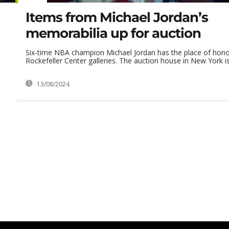
Items from Michael Jordan’s
memorabilia up for auction
Six-time NBA champion Michael Jordan has the place of honor 
Rockefeller Center galleries. The auction house in New York is 
13/08/2024