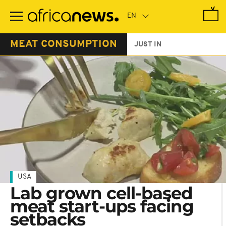
Skip
to
main
content
MEAT CONSUMPTION
JUST IN
USA
Lab grown cell-based
meat start-ups facing
setbacks