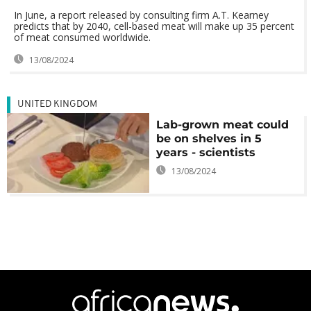
In June, a report released by consulting firm A.T. Kearney
predicts that by 2040, cell-based meat will make up 35 percent
of meat consumed worldwide.
13/08/2024
UNITED KINGDOM
Lab-grown meat could
be on shelves in 5
years - scientists
13/08/2024