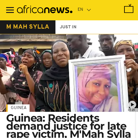
Skip
to
main
content
M MAH SYLLA
JUST IN
GUINEA
01:29
Guinea: Residents
demand justice for late
rape victim, M'Mah Sylla