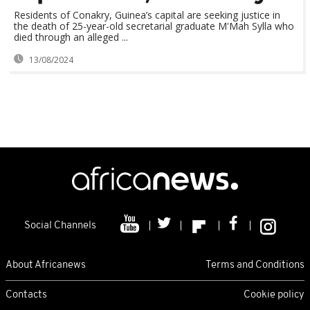
Residents of Conakry, Guinea’s capital are seeking justice in
the death of 25-year-old secretarial graduate M'Mah Sylla who
died through an alleged ...
13/08/2024
Social Channels
About Africanews
Terms and Conditions
Contacts
Cookie policy