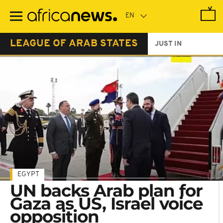
Skip
to
main
content
LEAGUE OF ARAB STATES
JUST IN
EGYPT
UN backs Arab plan for
Gaza as US, Israel voice
opposition