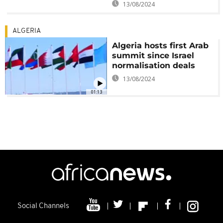
13/08/2024
ALGERIA
Algeria hosts first Arab
summit since Israel
normalisation deals
13/08/2024
01:13
Social Channels