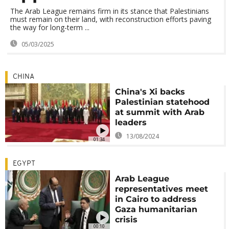
The Arab League remains firm in its stance that Palestinians
must remain on their land, with reconstruction efforts paving
the way for long-term ...
05/03/2025
CHINA
China's Xi backs
Palestinian statehood
at summit with Arab
leaders
13/08/2024
01:34
EGYPT
Arab League
representatives meet
in Cairo to address
Gaza humanitarian
crisis
00:10