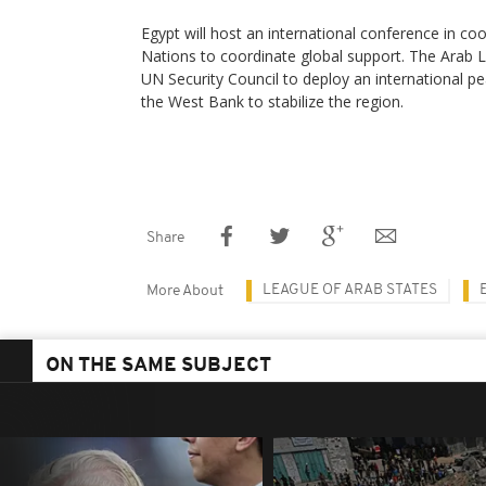
Egypt will host an international conference in co
Nations to coordinate global support. The Arab L
UN Security Council to deploy an international p
the West Bank to stabilize the region.
Share
LEAGUE OF ARAB STATES
More About
ON THE SAME SUBJECT