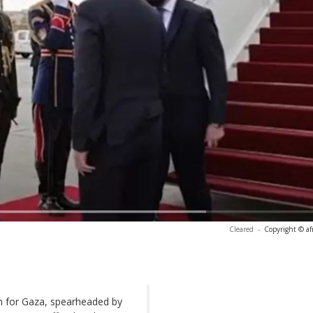
Cleared
-
Copyright © af
n for Gaza, spearheaded by