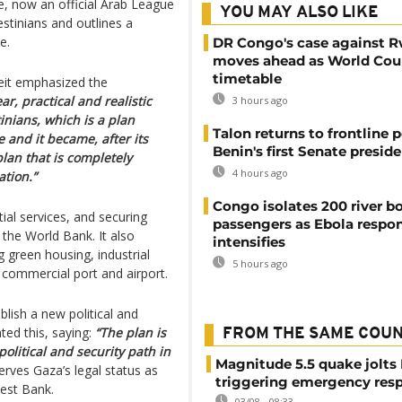
ive, now an official Arab League
YOU MAY ALSO LIKE
stinians and outlines a
e.
DR Congo's case against 
moves ahead as World Cour
timetable
it emphasized the
ar, practical and realistic
3 hours ago
tinians, which is a plan
Talon returns to frontline p
 and it became, after its
Benin's first Senate presid
lan that is completely
4 hours ago
ation.”
Congo isolates 200 river b
tial services, and securing
passengers as Ebola respo
 the World Bank. It also
intensifies
 green housing, industrial
5 hours ago
 commercial port and airport.
blish a new political and
ted this, saying:
“The plan is
FROM THE SAME COU
olitical and security path in
Magnitude 5.5 quake jolts
rves Gaza’s legal status as
triggering emergency res
West Bank.
03/08 - 08:33