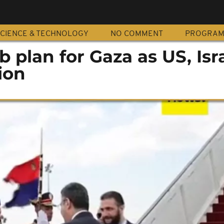
CIENCE & TECHNOLOGY
NO COMMENT
PROGRA
 plan for Gaza as US, Isr
ion