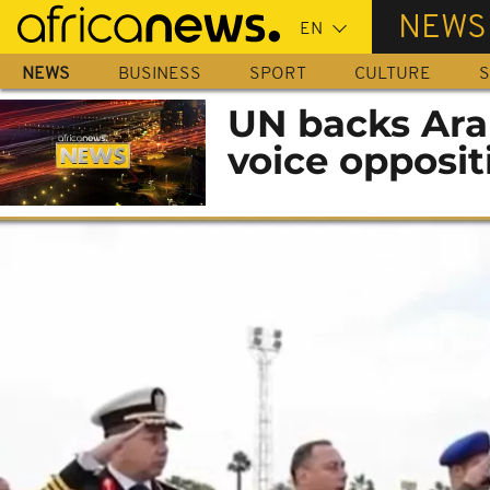
Skip
NEWS
to
main
NEWS
BUSINESS
SPORT
CULTURE
S
content
UN backs Arab
voice opposit