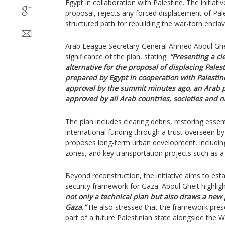
Egypt in collaboration with Palestine. The initiat
proposal, rejects any forced displacement of Pale
structured path for rebuilding the war-torn enclav
Arab League Secretary-General Ahmed Aboul Ghe
significance of the plan, stating:
“Presenting a cle
alternative for the proposal of displacing Pales
prepared by Egypt in cooperation with Palestine
approval by the summit minutes ago, an Arab p
approved by all Arab countries, societies and n
The plan includes clearing debris, restoring essen
international funding through a trust overseen by
proposes long-term urban development, including
zones, and key transportation projects such as a
Beyond reconstruction, the initiative aims to esta
security framework for Gaza. Aboul Gheit highligh
not only a technical plan but also draws a new p
Gaza.”
He also stressed that the framework prese
part of a future Palestinian state alongside the 