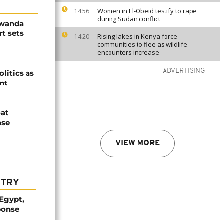
Women in El-Obeid testify to rape
14:56
during Sudan conflict
Rwanda
t sets
Rising lakes in Kenya force
14:20
communities to flee as wildlife
encounters increase
ADVERTISING
olitics as
ent
oat
nse
VIEW MORE
NTRY
 Egypt,
ponse