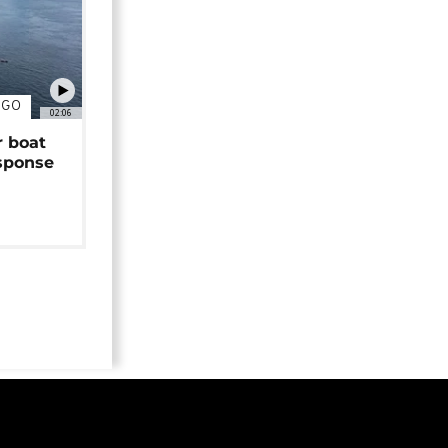
NGO
02:06
r boat
sponse