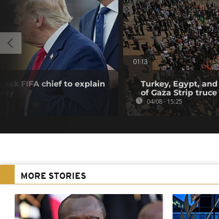
01:13
 ask FIFA chief to explain
Turkey, Egypt, and
ersy
of Gaza Strip truce
04/08 - 15:25
MORE STORIES