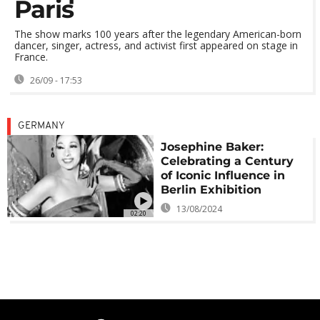
Paris
The show marks 100 years after the legendary American-born
dancer, singer, actress, and activist first appeared on stage in
France.
26/09 - 17:53
GERMANY
Josephine Baker:
Celebrating a Century
of Iconic Influence in
Berlin Exhibition
13/08/2024
02:20